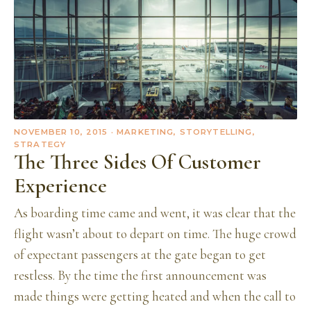
NOVEMBER 10, 2015
· MARKETING, STORYTELLING,
STRATEGY
The Three Sides Of Customer
Experience
As boarding time came and went, it was clear that the
flight wasn’t about to depart on time. The huge crowd
of expectant passengers at the gate began to get
restless. By the time the first announcement was
made things were getting heated and when the call to