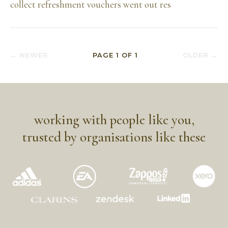
collect refreshment vouchers went out res
← NEWER
PAGE
1
OF
1
OLDER →
working with people like you,
trusted by organisations like these