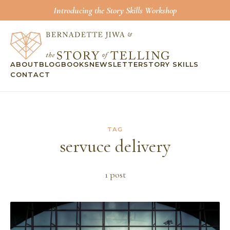
Introducing the Story Skills Workshop
ABOUT
BLOG
BOOKS
NEWSLETTER
STORY SKILLS
CONTACT
TAG
servuce delivery
1
post