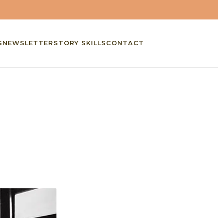
S
NEWSLETTER
STORY SKILLS
CONTACT