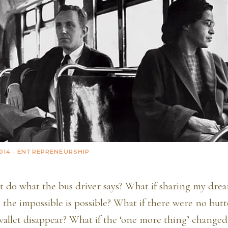
014
· ENTREPRENEURSHIP
’t do what the bus driver says? What if sharing my dr
 the impossible is possible? What if there were no but
allet disappear? What if the ‘one more thing’ changed