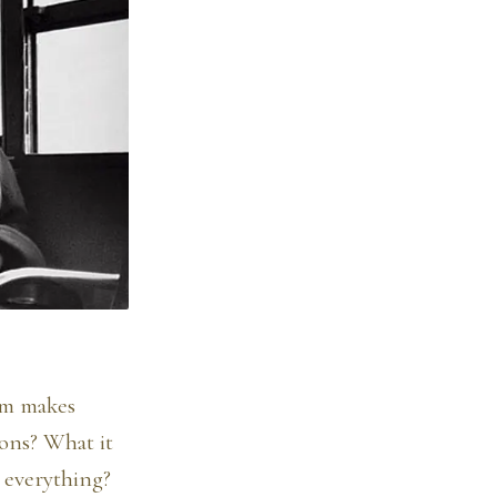
eam makes
tons? What it
 everything?