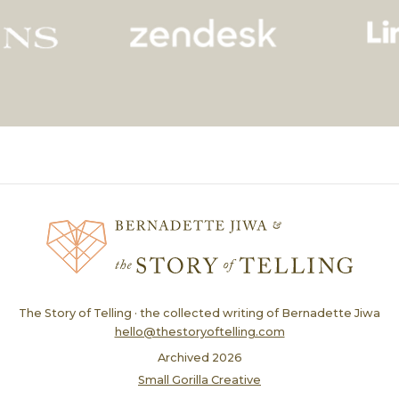
The Story of Telling · the collected writing of Bernadette Jiwa
hello@thestoryoftelling.com
Archived
2026
Small Gorilla Creative