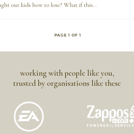
ght our kids how to lose? What if this…
PAGE
1
OF
1
working with people like you,
trusted by organisations like these