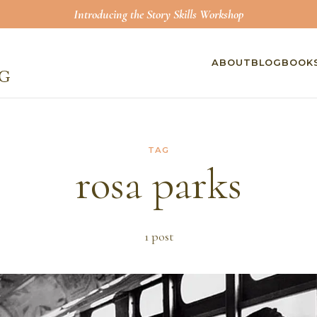
Introducing the Story Skills Workshop
ABOUT
BLOG
BOOK
TAG
rosa parks
1
post