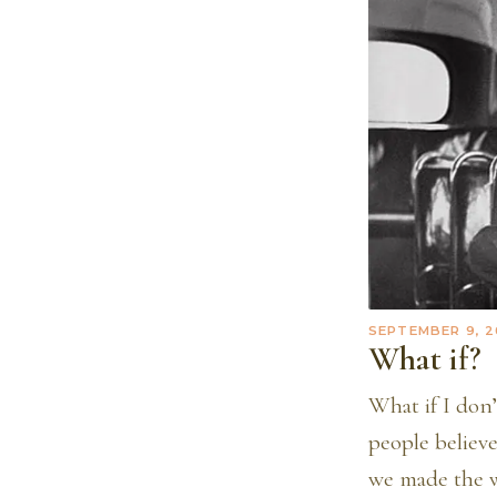
SEPTEMBER 9, 2
What if?
What if I don
people believe
we made the w