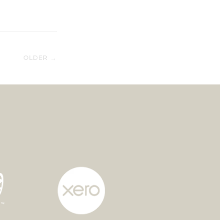
OLDER →