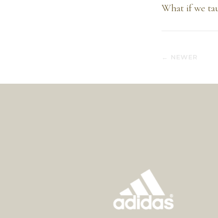
What if we tau
← NEWER