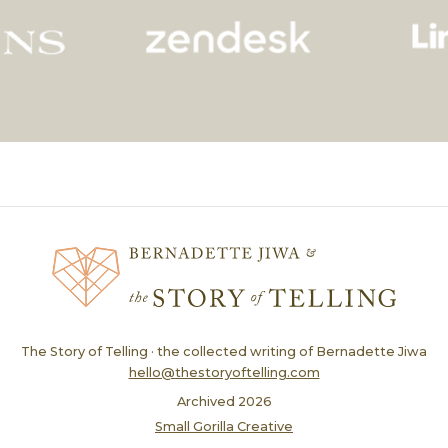
The Story of Telling · the collected writing of Bernadette Jiwa
hello@thestoryoftelling.com
Archived
2026
Small Gorilla Creative