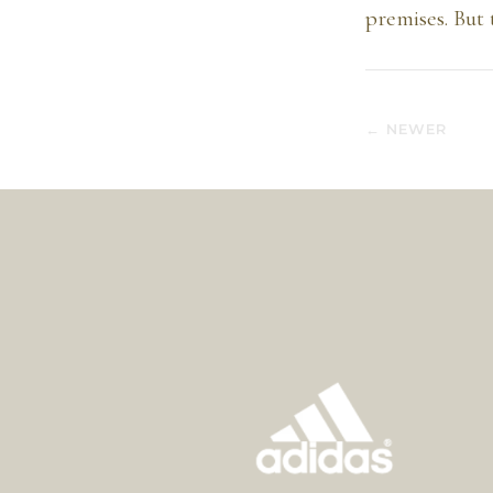
premises. But 
← NEWER