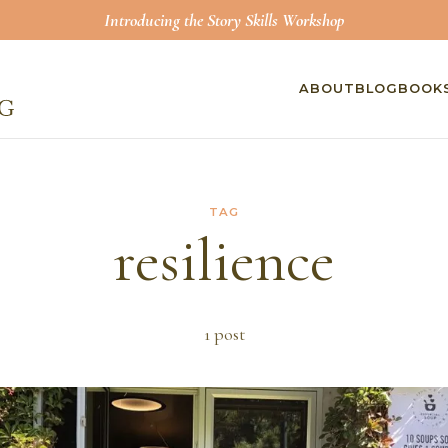
Introducing the Story Skills Workshop
ABOUT
BLOG
BOOK
TAG
resilience
1
post