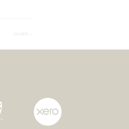
OLDER →