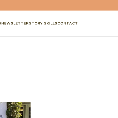
S
NEWSLETTER
STORY SKILLS
CONTACT