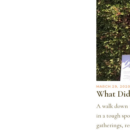
MARCH 29, 202
What Did
A walk down m
in a tough sp
gatherings, r