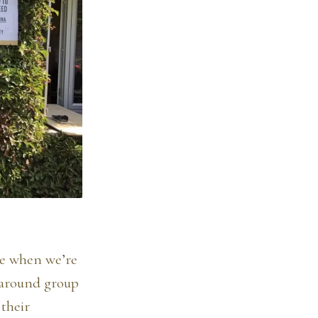
be when we’re
 around group
 their