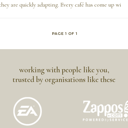
they are quickly adapting. Every café has come up wi
PAGE
1
OF
1
working with people like you,
trusted by organisations like these