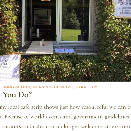
0
· INNOVATION, MEANINGFUL WORK, STRATEGY
 You Do?
y local café strip shows just how resourceful we can 
ot. Because of world events and government guidelines
estaurants and cafes can no longer welcome diners into