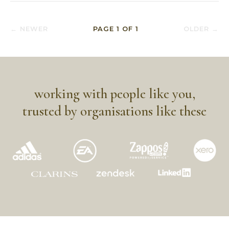
← NEWER
PAGE
1
OF
1
OLDER →
working with people like you,
trusted by organisations like these