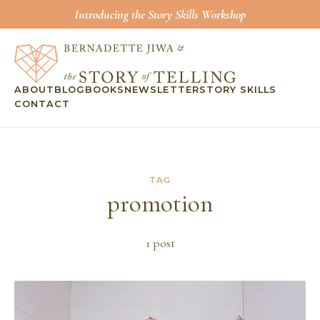
Introducing the Story Skills Workshop
ABOUT
BLOG
BOOKS
NEWSLETTER
STORY SKILLS
CONTACT
TAG
promotion
1
post