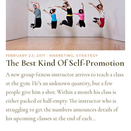
FEBRUARY 23, 2017
· MARKETING, STRATEGY
The Best Kind Of Self-Promotion
A new group fitness instructor arrives to teach a class
at the gym. He’s an unknown quantity, but a few
people give him a shot. Within a month his class is
either packed or half-empty. The instructor who is
struggling to get the numbers announces details of
his upcoming classes at the end of each…