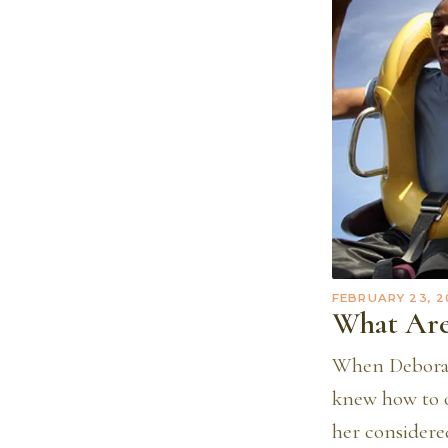
FEBRUARY 23, 2
What Are
When Deborah
knew how to o
her considered