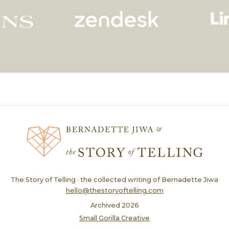
The Story of Telling · the collected writing of Bernadette Jiwa
hello@thestoryoftelling.com
Archived
2026
Small Gorilla Creative