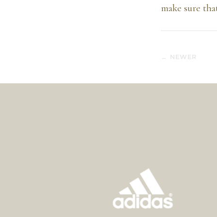
make sure tha
← NEWER