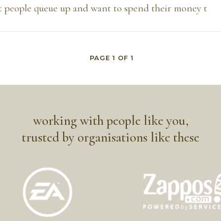
t people queue up and want to spend their money t
PAGE
1
OF
1
working with people like you,
trusted by organisations like these