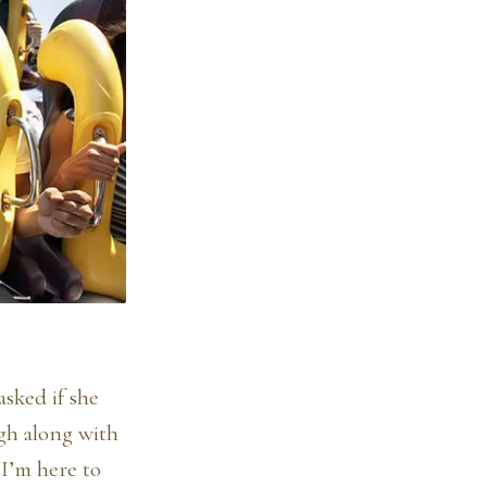
sked if she
igh along with
 I’m here to