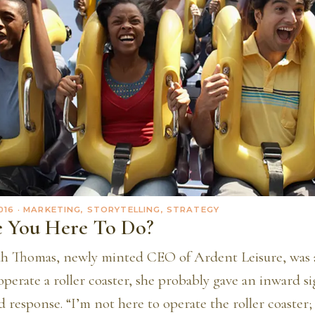
016
· MARKETING, STORYTELLING, STRATEGY
 You Here To Do?
 Thomas, newly minted CEO of Ardent Leisure, was a
perate a roller coaster, she probably gave an inward s
 response. “I’m not here to operate the roller coaster;