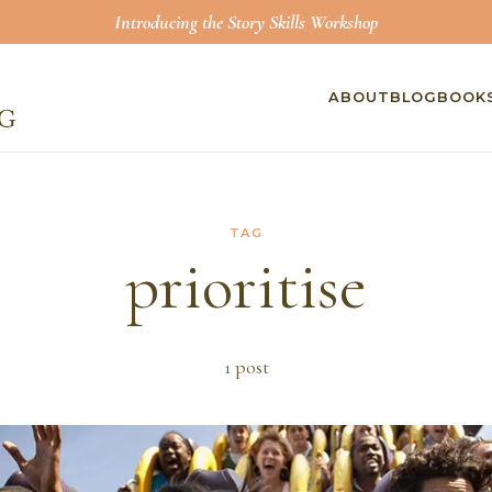
Introducing the Story Skills Workshop
ABOUT
BLOG
BOOK
TAG
prioritise
1
post