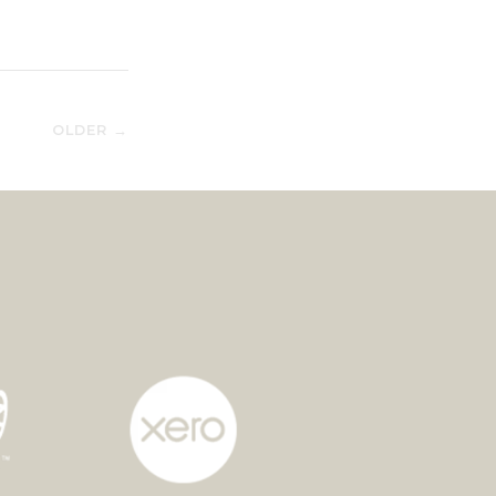
OLDER →