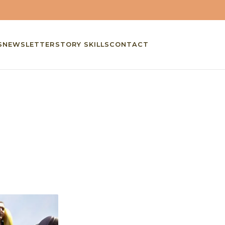
S
NEWSLETTER
STORY SKILLS
CONTACT