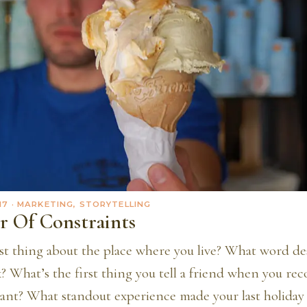
17
· MARKETING, STORYTELLING
r Of Constraints
st thing about the place where you live? What word de
k? What’s the first thing you tell a friend when you r
urant? What standout experience made your last holida