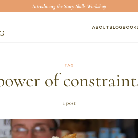
Introducing the Story Skills Workshop
ABOUT
BLOG
BOOK
TAG
power of constraint
1
post