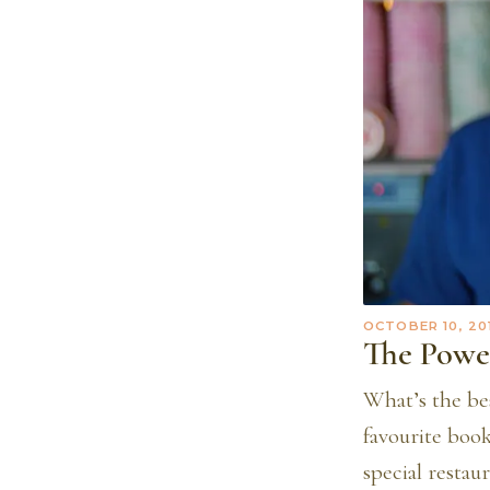
OCTOBER 10, 20
The Powe
What’s the be
favourite boo
special resta