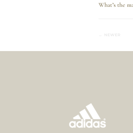
What’s the ma
← NEWER