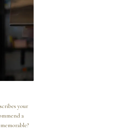
scribes your
ecommend a
y memorable?