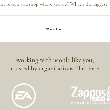
in reason you shop where you do? What’s the biggest
PAGE
1
OF
1
working with people like you,
trusted by organisations like these