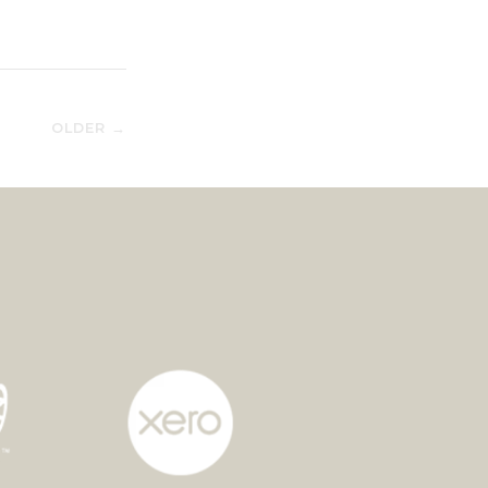
OLDER →