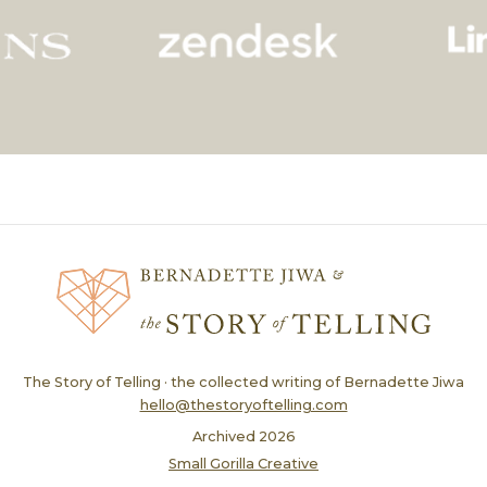
The Story of Telling · the collected writing of Bernadette Jiwa
hello@thestoryoftelling.com
Archived
2026
Small Gorilla Creative