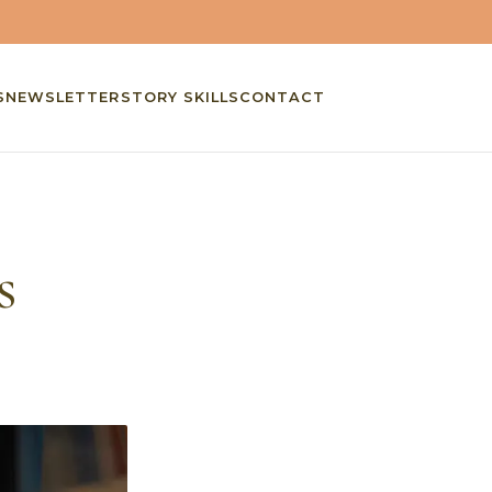
S
NEWSLETTER
STORY SKILLS
CONTACT
s