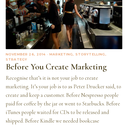
NOVEMBER 26, 2014
· MARKETING, STORYTELLING,
STRATEGY
Before You Create Marketing
Recognise that’s it is not your job to create
marketing. It’s your job is to as Peter Drucker said, to
create and keep a customer. Before Nespresso people
paid for coffee by the jar or went to Starbucks. Before
iTunes people waited for CDs to be released and
shipped. Before Kindle we needed bookcase