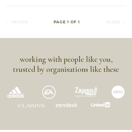
← NEWER
PAGE
1
OF
1
OLDER →
working with people like you,
trusted by organisations like these