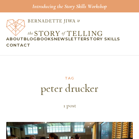
Introducing the Story Skills Workshop
ABOUT
BLOG
BOOKS
NEWSLETTER
STORY SKILLS
CONTACT
TAG
peter drucker
1
post