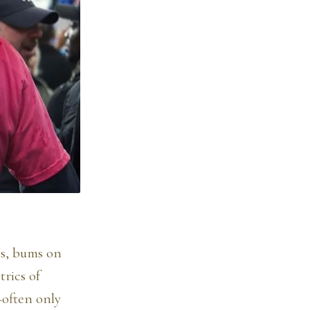
es, bums on
rics of
—often only