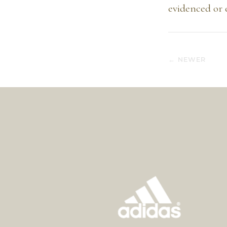
evidenced or 
← NEWER