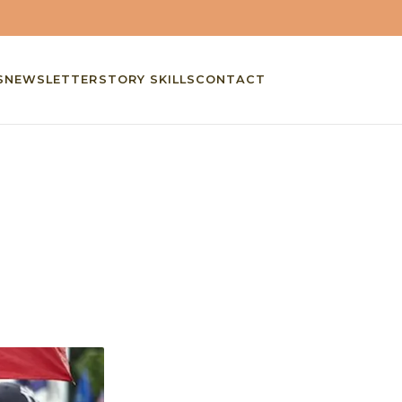
S
NEWSLETTER
STORY SKILLS
CONTACT