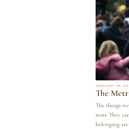
JANUARY 26, 20
The Metr
The things we
seats. They c
belonging are 