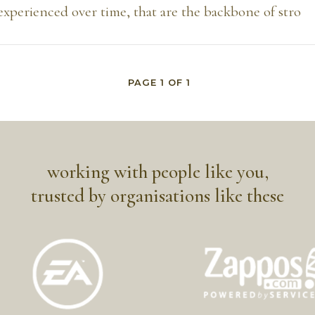
experienced over time, that are the backbone of stro
PAGE
1
OF
1
working with people like you,
trusted by organisations like these