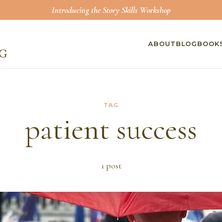
Introducing the Story Skills Workshop
ABOUT
BLOG
BOOK
TAG
patient success
1
post