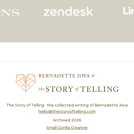
The Story of Telling · the collected writing of Bernadette Jiwa
hello@thestoryoftelling.com
Archived
2026
Small Gorilla Creative