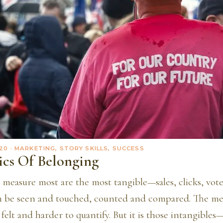
20
· MARKETING, STORY SKILLS, SUCCESS
ics Of Belonging
 measure most are the most tangible—sales, clicks, vot
an be seen and touched, counted and compared. The met
felt and harder to quantify. But it is those intangibles