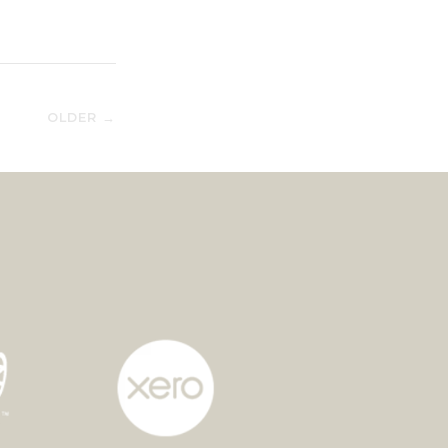
OLDER →