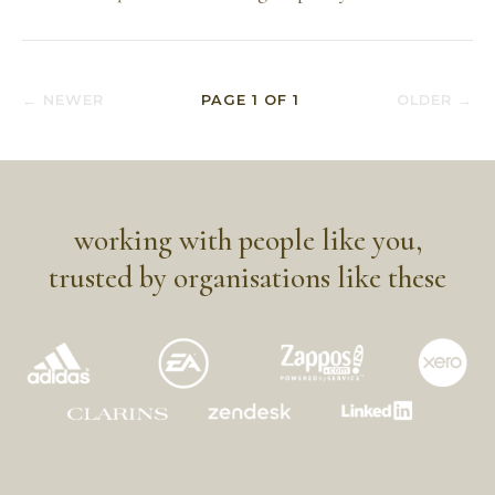
← NEWER
PAGE
1
OF
1
OLDER →
working with people like you,
trusted by organisations like these