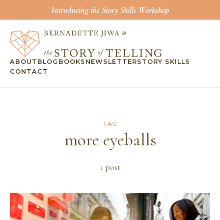
Introducing the Story Skills Workshop
ABOUT
BLOG
BOOKS
NEWSLETTER
STORY SKILLS
CONTACT
TAG
more eyeballs
1
post