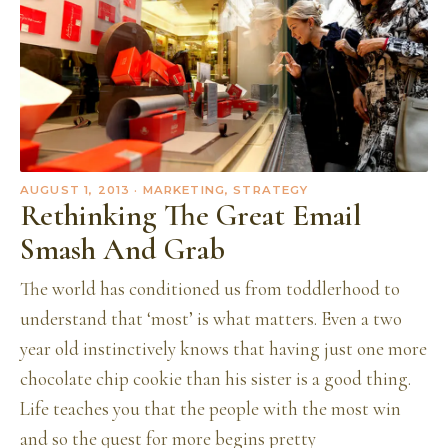
AUGUST 1, 2013
· MARKETING, STRATEGY
Rethinking The Great Email
Smash And Grab
The world has conditioned us from toddlerhood to
understand that ‘most’ is what matters. Even a two
year old instinctively knows that having just one more
chocolate chip cookie than his sister is a good thing.
Life teaches you that the people with the most win
and so the quest for more begins pretty