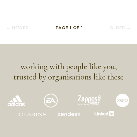
← NEWER
PAGE
1
OF
1
OLDER →
working with people like you,
trusted by organisations like these