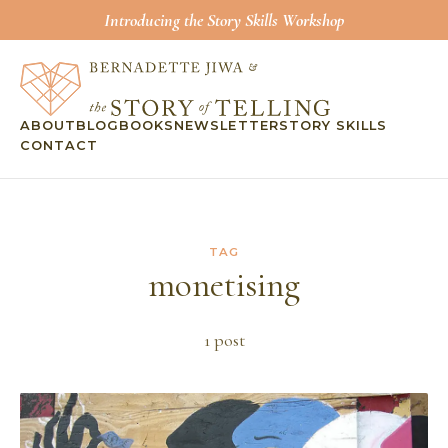
Introducing the Story Skills Workshop
ABOUT
BLOG
BOOKS
NEWSLETTER
STORY SKILLS
CONTACT
TAG
monetising
1
post