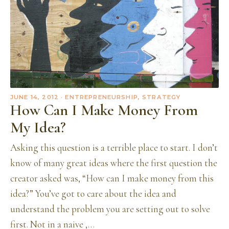
JUNE 14, 2012
· ENTREPRENEURSHIP, STRATEGY
How Can I Make Money From
My Idea?
Asking this question is a terrible place to start. I don’t
know of many great ideas where the first question the
creator asked was, “How can I make money from this
idea?” You’ve got to care about the idea and
understand the problem you are setting out to solve
first. Not in a naive ,…