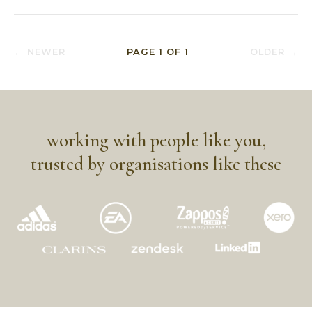
← NEWER
PAGE
1
OF
1
OLDER →
working with people like you,
trusted by organisations like these