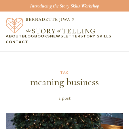
Introducing the Story Skills Workshop
ABOUT
BLOG
BOOKS
NEWSLETTER
STORY SKILLS
CONTACT
TAG
meaning business
1
post