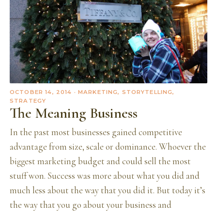
OCTOBER 14, 2014
· MARKETING, STORYTELLING,
STRATEGY
The Meaning Business
In the past most businesses gained competitive
advantage from size, scale or dominance. Whoever the
biggest marketing budget and could sell the most
stuff won. Success was more about what you did and
much less about the way that you did it. But today it’s
the way that you go about your business and