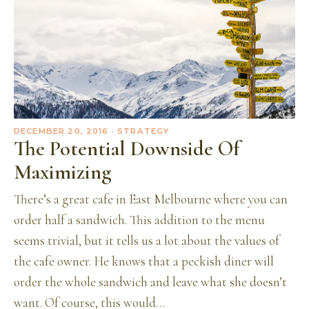
DECEMBER 20, 2016
· STRATEGY
The Potential Downside Of
Maximizing
There’s a great cafe in East Melbourne where you can
order half a sandwich. This addition to the menu
seems trivial, but it tells us a lot about the values of
the cafe owner. He knows that a peckish diner will
order the whole sandwich and leave what she doesn’t
want. Of course, this would…