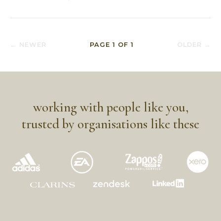
← NEWER
PAGE
1
OF
1
OLDER →
working with people like you,
trusted by organisations like these