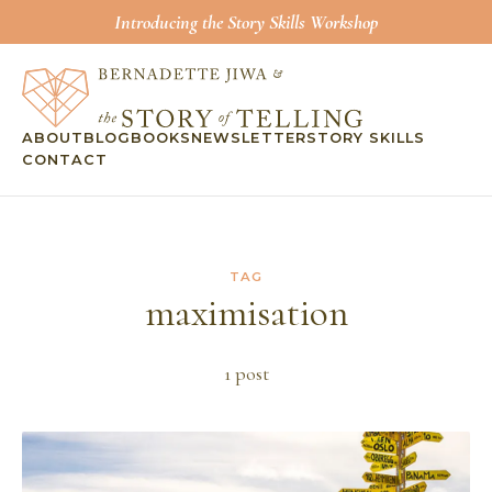
Introducing the Story Skills Workshop
ABOUT
BLOG
BOOKS
NEWSLETTER
STORY SKILLS
CONTACT
TAG
maximisation
1
post