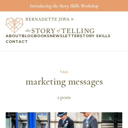
Introducing the Story Skills Workshop
ABOUT
BLOG
BOOKS
NEWSLETTER
STORY SKILLS
CONTACT
TAG
marketing messages
2
post
s