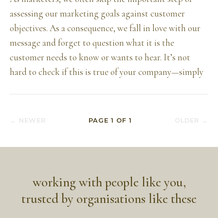
assessing our marketing goals against customer
objectives. As a consequence, we fall in love with our
message and forget to question what it is the
customer needs to know or wants to hear. It’s not
hard to check if this is true of your company—simply
← NEWER
PAGE
1
OF
1
OLDER →
working with people like you,
trusted by organisations like these