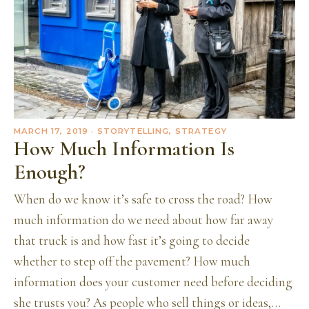
MARCH 17, 2019
· STORYTELLING, STRATEGY
How Much Information Is
Enough?
When do we know it’s safe to cross the road? How
much information do we need about how far away
that truck is and how fast it’s going to decide
whether to step off the pavement? How much
information does your customer need before deciding
she trusts you? As people who sell things or ideas,…