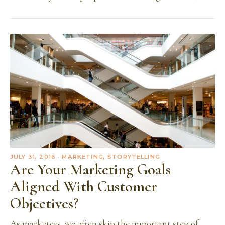
JULY 31, 2016
· MARKETING, STORYTELLING
Are Your Marketing Goals
Aligned With Customer
Objectives?
As marketers, we often skip the important step of