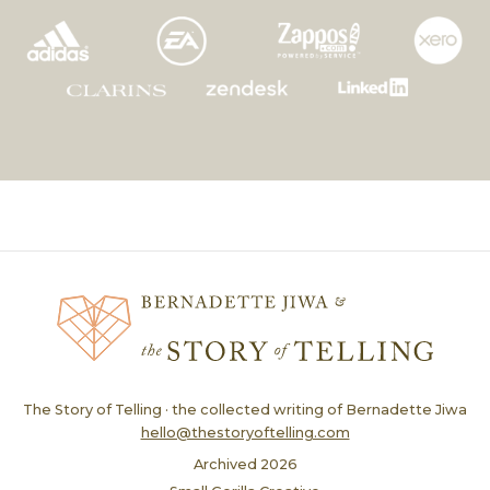
The Story of Telling · the collected writing of Bernadette Jiwa
hello@thestoryoftelling.com
Archived
2026