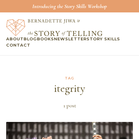
Introducing the Story Skills Workshop
ABOUT
BLOG
BOOKS
NEWSLETTER
STORY SKILLS
CONTACT
TAG
itegrity
1
post