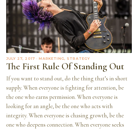
JULY 27, 2017
· MARKETING, STRATEGY
The First Rule Of Standing Out
If you want to stand out, do the thing that’s in short
supply. When everyone is fighting for attention, be
the one who earns permission. When everyone is
looking for an angle, be the one who acts with
integrity. When everyone is chasing growth, be the
one who deepens connection. When everyone seeks