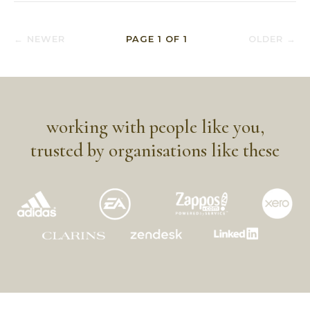
← NEWER
PAGE
1
OF
1
OLDER →
working with people like you,
trusted by organisations like these