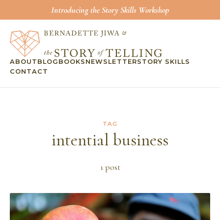
Introducing the Story Skills Workshop
ABOUT
BLOG
BOOKS
NEWSLETTER
STORY SKILLS
CONTACT
TAG
intential business
1
post