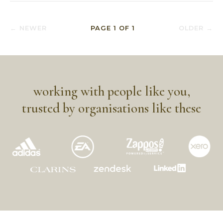
← NEWER
PAGE
1
OF
1
OLDER →
working with people like you,
trusted by organisations like these