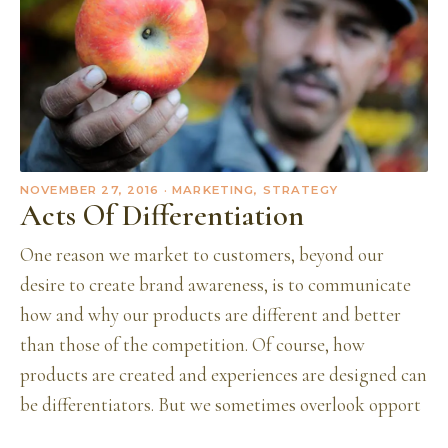
NOVEMBER 27, 2016
· MARKETING, STRATEGY
Acts Of Differentiation
One reason we market to customers, beyond our
desire to create brand awareness, is to communicate
how and why our products are different and better
than those of the competition. Of course, how
products are created and experiences are designed can
be differentiators. But we sometimes overlook opport