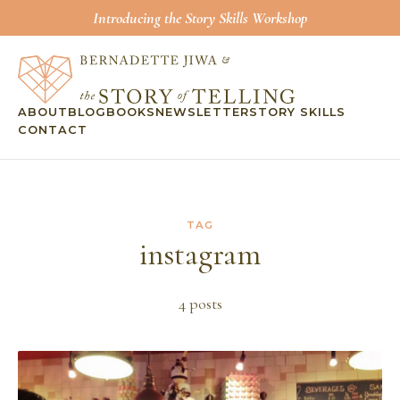
Introducing the Story Skills Workshop
ABOUT
BLOG
BOOKS
NEWSLETTER
STORY SKILLS
CONTACT
TAG
instagram
4
post
s