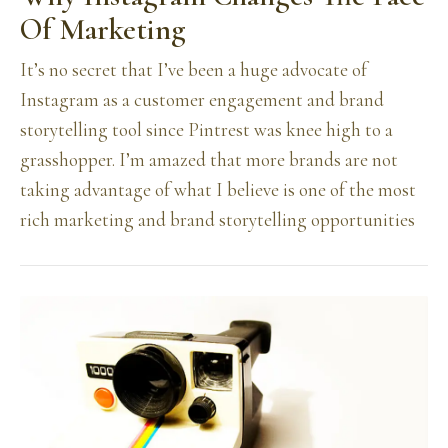
Of Marketing
It’s no secret that I’ve been a huge advocate of
Instagram as a customer engagement and brand
storytelling tool since Pintrest was knee high to a
grasshopper. I’m amazed that more brands are not
taking advantage of what I believe is one of the most
rich marketing and brand storytelling opportunities