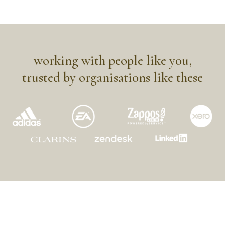
working with people like you,
trusted by organisations like these