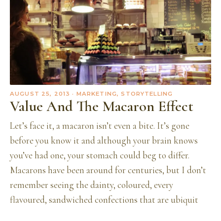
AUGUST 25, 2013
· MARKETING, STORYTELLING
Value And The Macaron Effect
Let’s face it, a macaron isn’t even a bite. It’s gone
before you know it and although your brain knows
you’ve had one, your stomach could beg to differ.
Macarons have been around for centuries, but I don’t
remember seeing the dainty, coloured, every
flavoured, sandwiched confections that are ubiquit