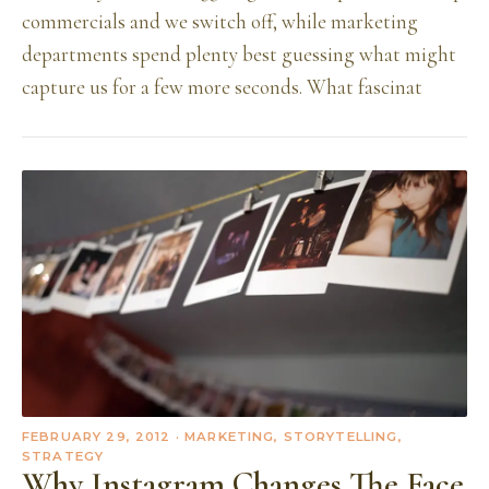
commercials and we switch off, while marketing
departments spend plenty best guessing what might
capture us for a few more seconds. What fascinat
FEBRUARY 29, 2012
· MARKETING, STORYTELLING,
STRATEGY
Why Instagram Changes The Face