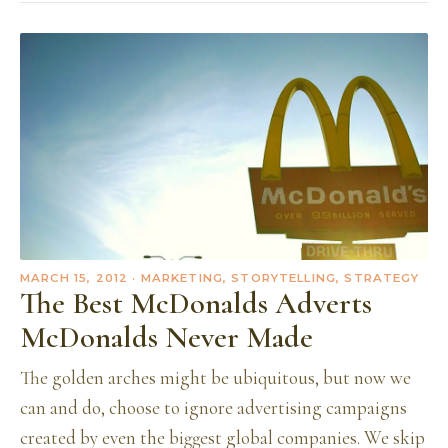
MARCH 15, 2012
· MARKETING, STORYTELLING, STRATEGY
The Best McDonalds Adverts
McDonalds Never Made
The golden arches might be ubiquitous, but now we
can and do, choose to ignore advertising campaigns
created by even the biggest global companies. We skip