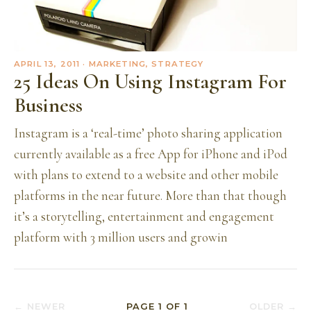
APRIL 13, 2011
· MARKETING, STRATEGY
25 Ideas On Using Instagram For
Business
Instagram is a ‘real-time’ photo sharing application
currently available as a free App for iPhone and iPod
with plans to extend to a website and other mobile
platforms in the near future. More than that though
it’s a storytelling, entertainment and engagement
platform with 3 million users and growin
← NEWER
PAGE
1
OF
1
OLDER →