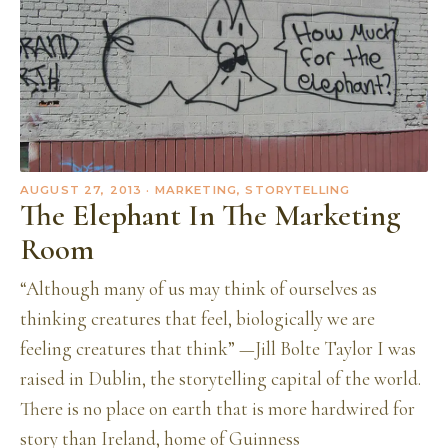
AUGUST 27, 2013
· MARKETING, STORYTELLING
The Elephant In The Marketing
Room
“Although many of us may think of ourselves as
thinking creatures that feel, biologically we are
feeling creatures that think” —Jill Bolte Taylor I was
raised in Dublin, the storytelling capital of the world.
There is no place on earth that is more hardwired for
story than Ireland, home of Guinness