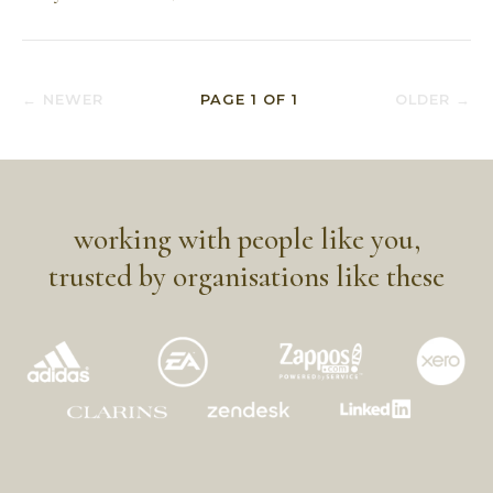
← NEWER
PAGE
1
OF
1
OLDER →
working with people like you,
trusted by organisations like these