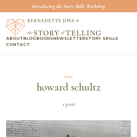
Introducing the Story Skills Workshop
ABOUT
BLOG
BOOKS
NEWSLETTER
STORY SKILLS
CONTACT
TAG
howard schultz
1
post