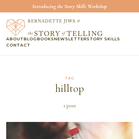
Introducing the Story Skills Workshop
ABOUT
BLOG
BOOKS
NEWSLETTER
STORY SKILLS
CONTACT
TAG
hilltop
1
post