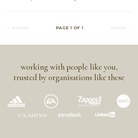
← NEWER
PAGE
1
OF
1
OLDER →
working with people like you,
trusted by organisations like these