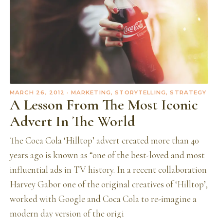
MARCH 26, 2012
· MARKETING, STORYTELLING, STRATEGY
A Lesson From The Most Iconic
Advert In The World
The Coca Cola ‘Hilltop’ advert created more than 40
years ago is known as “one of the best-loved and most
influential ads in TV history. In a recent collaboration
Harvey Gabor one of the original creatives of ‘Hilltop’,
worked with Google and Coca Cola to re-imagine a
modern day version of the origi