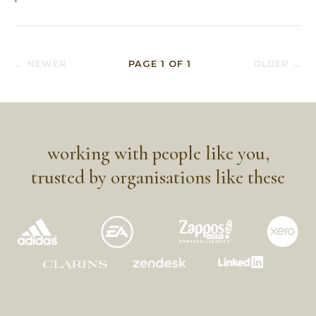
← NEWER
PAGE
1
OF
1
OLDER →
working with people like you,
trusted by organisations like these