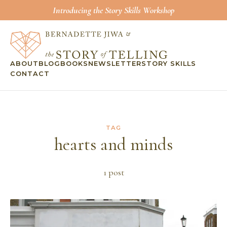
Introducing the Story Skills Workshop
ABOUT
BLOG
BOOKS
NEWSLETTER
STORY SKILLS
CONTACT
TAG
hearts and minds
1
post