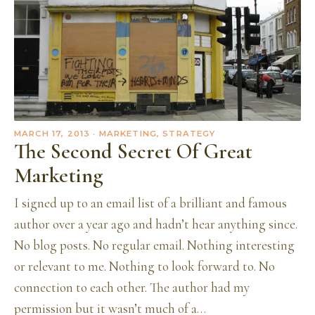
MARCH 17, 2013
· MARKETING, STRATEGY
The Second Secret Of Great
Marketing
I signed up to an email list of a brilliant and famous
author over a year ago and hadn’t hear anything since.
No blog posts. No regular email. Nothing interesting
or relevant to me. Nothing to look forward to. No
connection to each other. The author had my
permission but it wasn’t much of a…