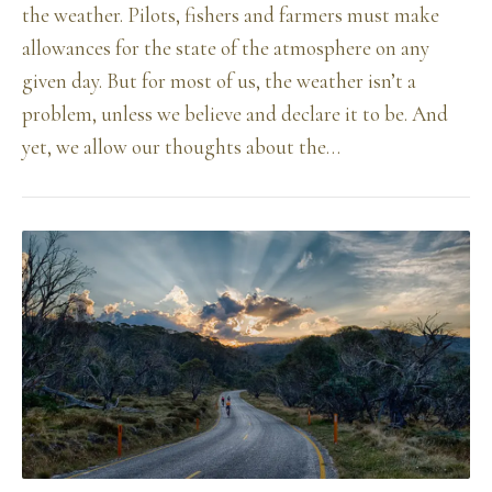
the weather. Pilots, fishers and farmers must make
allowances for the state of the atmosphere on any
given day. But for most of us, the weather isn’t a
problem, unless we believe and declare it to be. And
yet, we allow our thoughts about the…