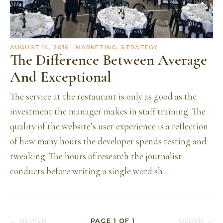
AUGUST 14, 2016
· MARKETING, STRATEGY
The Difference Between Average
And Exceptional
The service at the restaurant is only as good as the
investment the manager makes in staff training. The
quality of the website’s user experience is a reflection
of how many hours the developer spends testing and
tweaking. The hours of research the journalist
conducts before writing a single word sh
← NEWER
PAGE
1
OF
1
OLDER →