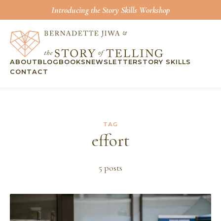
Introducing the Story Skills Workshop
ABOUT
BLOG
BOOKS
NEWSLETTER
STORY SKILLS
CONTACT
TAG
effort
5
post
s