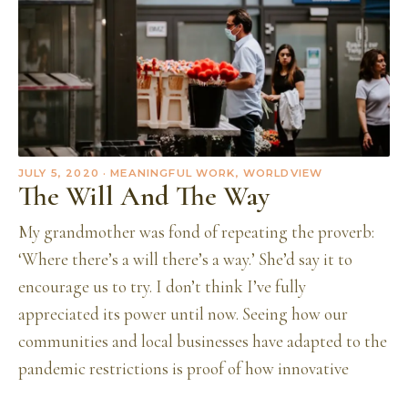
JULY 5, 2020
· MEANINGFUL WORK, WORLDVIEW
The Will And The Way
My grandmother was fond of repeating the proverb:
‘Where there’s a will there’s a way.’ She’d say it to
encourage us to try. I don’t think I’ve fully
appreciated its power until now. Seeing how our
communities and local businesses have adapted to the
pandemic restrictions is proof of how innovative