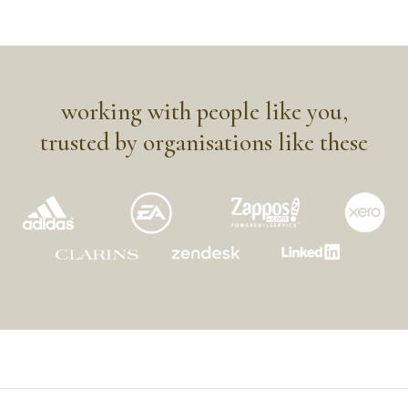
working with people like you,
trusted by organisations like these