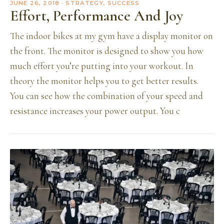
JUNE 26, 2018
· STRATEGY, SUCCESS
Effort, Performance And Joy
The indoor bikes at my gym have a display monitor on
the front. The monitor is designed to show you how
much effort you’re putting into your workout. In
theory the monitor helps you to get better results.
You can see how the combination of your speed and
resistance increases your power output. You c