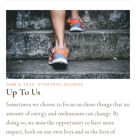
JUNE 4, 2020
· STRATEGY, SUCCESS
Up To Us
Sometimes we choose to focus on those things that no
amount of energy and enthusiasm can change. By
doing so, we miss the opportunity to have more
impact, both on our own lives and in the lives of