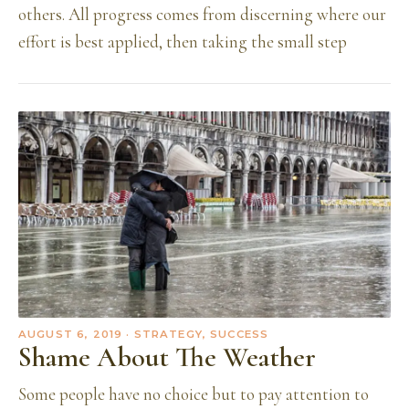
others. All progress comes from discerning where our
effort is best applied, then taking the small step
AUGUST 6, 2019
· STRATEGY, SUCCESS
Shame About The Weather
Some people have no choice but to pay attention to