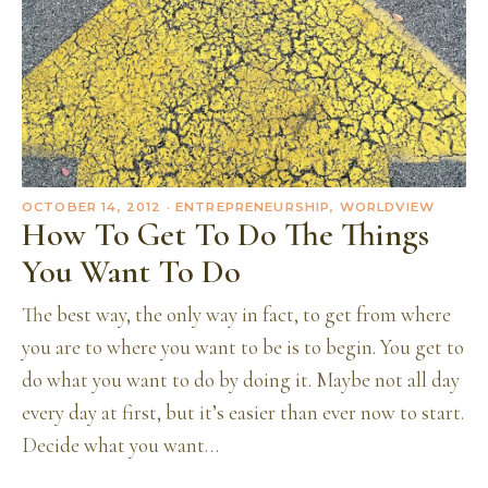
OCTOBER 14, 2012
· ENTREPRENEURSHIP, WORLDVIEW
How To Get To Do The Things
You Want To Do
The best way, the only way in fact, to get from where
you are to where you want to be is to begin. You get to
do what you want to do by doing it. Maybe not all day
every day at first, but it’s easier than ever now to start.
Decide what you want…