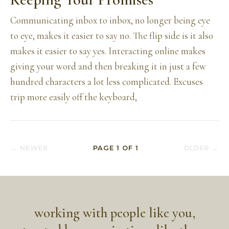
Communicating inbox to inbox, no longer being eye
to eye, makes it easier to say no. The flip side is it also
makes it easier to say yes. Interacting online makes
giving your word and then breaking it in just a few
hundred characters a lot less complicated. Excuses
trip more easily off the keyboard,
← NEWER
PAGE
1
OF
1
OLDER →
working with people like you,