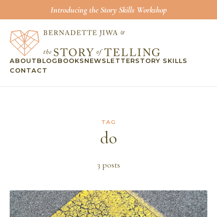
Introducing the Story Skills Workshop
ABOUT
BLOG
BOOKS
NEWSLETTER
STORY SKILLS
CONTACT
TAG
do
3
post
s