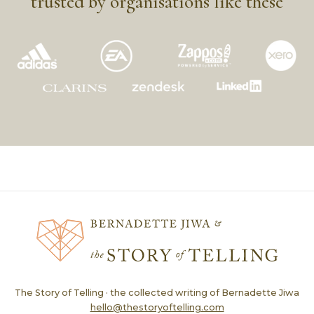
trusted by organisations like these
The Story of Telling · the collected writing of Bernadette Jiwa
hello@thestoryoftelling.com