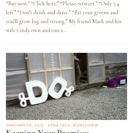
“Buy now.” “Click here.” “Please retweet.” “Only 5 4
left.” “Don’t drink and drive.” “Eat your greens and
you’ll grow big and strong.” My friend Mark and his
wife Cindy own and run a…
JANUARY 29, 2012
· STRATEGY, WORLDVIEW
Keeping Your Promises