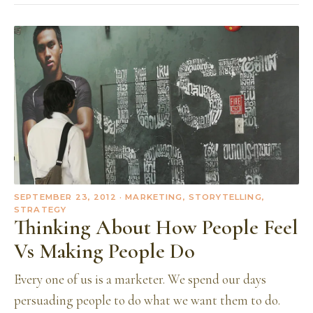
SEPTEMBER 23, 2012
· MARKETING, STORYTELLING,
STRATEGY
Thinking About How People Feel
Vs Making People Do
Every one of us is a marketer. We spend our days
persuading people to do what we want them to do.