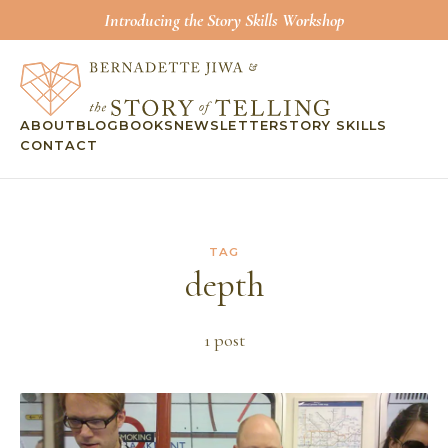
Introducing the Story Skills Workshop
ABOUT
BLOG
BOOKS
NEWSLETTER
STORY SKILLS
CONTACT
TAG
depth
1
post