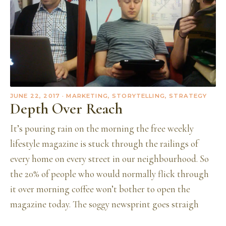
JUNE 22, 2017
· MARKETING, STORYTELLING, STRATEGY
Depth Over Reach
It’s pouring rain on the morning the free weekly
lifestyle magazine is stuck through the railings of
every home on every street in our neighbourhood. So
the 20% of people who would normally flick through
it over morning coffee won’t bother to open the
magazine today. The soggy newsprint goes straigh