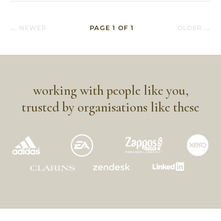
← NEWER
PAGE
1
OF
1
OLDER →
working with people like you,
trusted by organisations like these