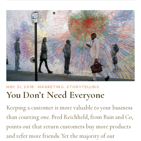
MAY 31, 2018
· MARKETING, STORYTELLING
You Don’t Need Everyone
Keeping a customer is more valuable to your business
than courting one. Fred Reichheld, from Bain and Co,
points out that return customers buy more products
and refer more friends. Yet the majority of our