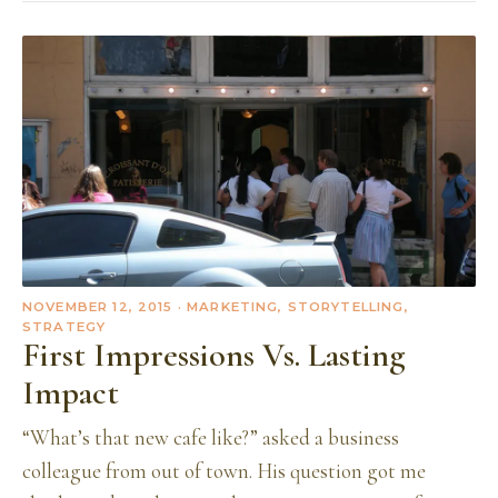
NOVEMBER 12, 2015
· MARKETING, STORYTELLING,
STRATEGY
First Impressions Vs. Lasting
Impact
“What’s that new cafe like?” asked a business
colleague from out of town. His question got me