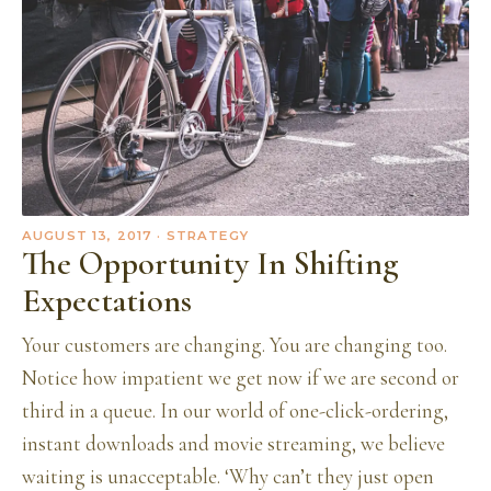
AUGUST 13, 2017
· STRATEGY
The Opportunity In Shifting
Expectations
Your customers are changing. You are changing too.
Notice how impatient we get now if we are second or
third in a queue. In our world of one-click-ordering,
instant downloads and movie streaming, we believe
waiting is unacceptable. ‘Why can’t they just open