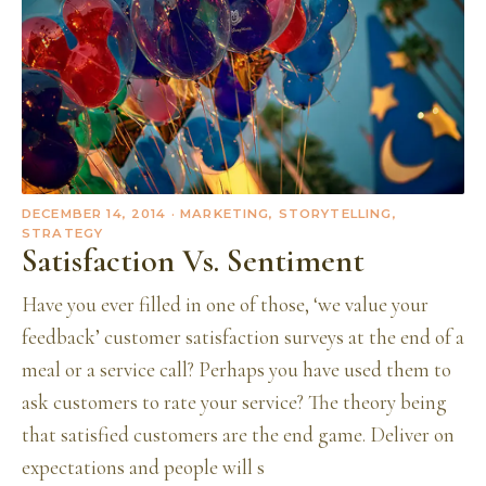
DECEMBER 14, 2014
· MARKETING, STORYTELLING,
STRATEGY
Satisfaction Vs. Sentiment
Have you ever filled in one of those, ‘we value your
feedback’ customer satisfaction surveys at the end of a
meal or a service call? Perhaps you have used them to
ask customers to rate your service? The theory being
that satisfied customers are the end game. Deliver on
expectations and people will s