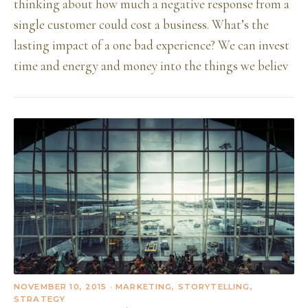
thinking about how much a negative response from a
single customer could cost a business. What’s the
lasting impact of a one bad experience? We can invest
time and energy and money into the things we believ
NOVEMBER 10, 2015
· MARKETING, STORYTELLING,
STRATEGY