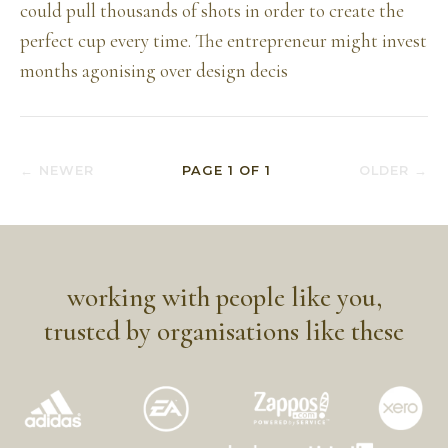
could pull thousands of shots in order to create the
perfect cup every time. The entrepreneur might invest
months agonising over design decis
← NEWER
PAGE
1
OF
1
OLDER →
working with people like you,
trusted by organisations like these