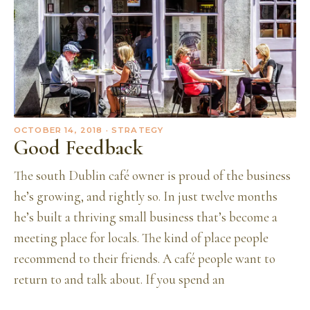
OCTOBER 14, 2018
· STRATEGY
Good Feedback
The south Dublin café owner is proud of the business
he’s growing, and rightly so. In just twelve months
he’s built a thriving small business that’s become a
meeting place for locals. The kind of place people
recommend to their friends. A café people want to
return to and talk about. If you spend an