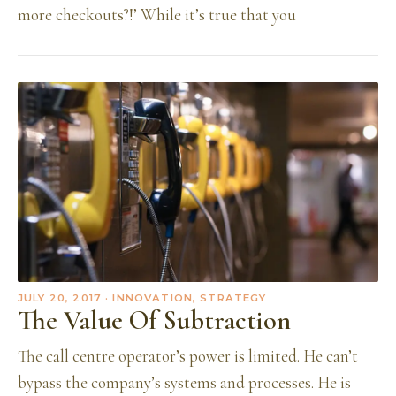
more checkouts?!’ While it’s true that you
JULY 20, 2017
· INNOVATION, STRATEGY
The Value Of Subtraction
The call centre operator’s power is limited. He can’t
bypass the company’s systems and processes. He is