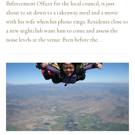
Enforcement Officer for the local council, is just
about to sit down to a takeaway meal and a movie
with his wife when his phone rings. Residents close to
a new nightclub want him to come and assess the
noise levels at the venue. Even before the…