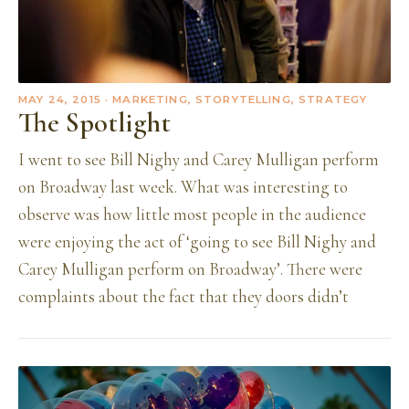
MAY 24, 2015
· MARKETING, STORYTELLING, STRATEGY
The Spotlight
I went to see Bill Nighy and Carey Mulligan perform
on Broadway last week. What was interesting to
observe was how little most people in the audience
were enjoying the act of ‘going to see Bill Nighy and
Carey Mulligan perform on Broadway’. There were
complaints about the fact that they doors didn’t