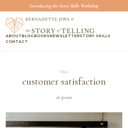
Introducing the Story Skills Workshop
ABOUT
BLOG
BOOKS
NEWSLETTER
STORY SKILLS
CONTACT
TAG
customer satisfaction
16
post
s