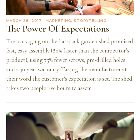
MARCH 28, 2017
· MARKETING, STORYTELLING
The Power Of Expectations
The packaging on the flat-pack garden shed promised
fast, easy assembly (80% faster than the competitor’s
product), using 75% fewer screws, pre-drilled holes
and a 30-year warranty. Taking the manufacturer at
their word the customer’s expectation is set. The shed
takes two people five hours to assem