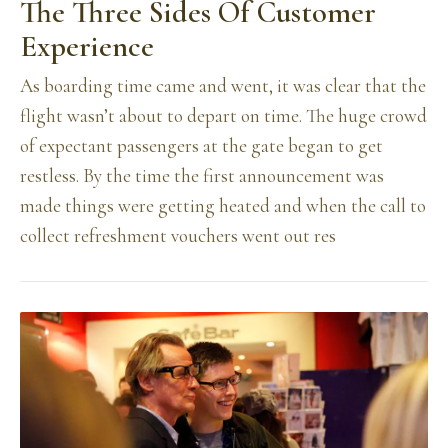
The Three Sides Of Customer
Experience
As boarding time came and went, it was clear that the
flight wasn’t about to depart on time. The huge crowd
of expectant passengers at the gate began to get
restless. By the time the first announcement was
made things were getting heated and when the call to
collect refreshment vouchers went out res