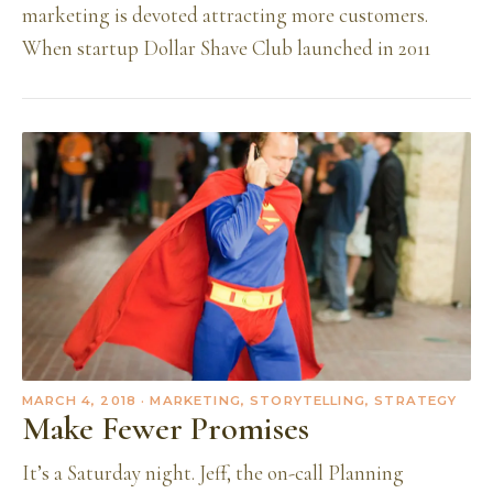
marketing is devoted attracting more customers.
When startup Dollar Shave Club launched in 2011
MARCH 4, 2018
· MARKETING, STORYTELLING, STRATEGY
Make Fewer Promises
It’s a Saturday night. Jeff, the on-call Planning