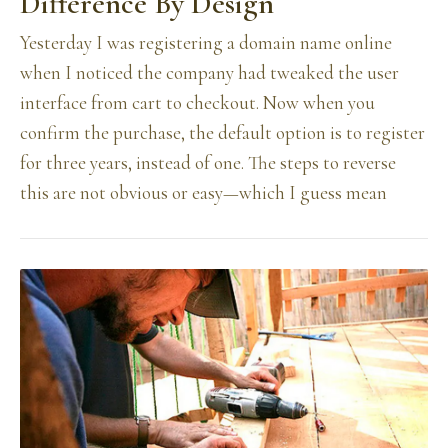
Difference By Design
Yesterday I was registering a domain name online
when I noticed the company had tweaked the user
interface from cart to checkout. Now when you
confirm the purchase, the default option is to register
for three years, instead of one. The steps to reverse
this are not obvious or easy—which I guess mean