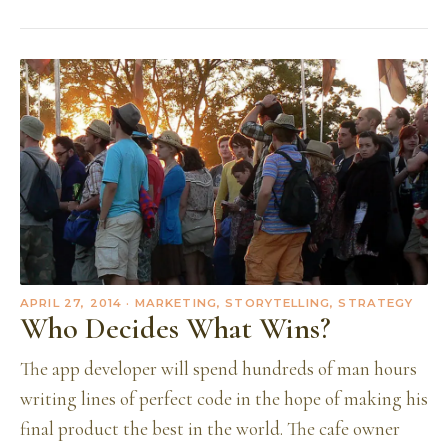
APRIL 27, 2014
· MARKETING, STORYTELLING, STRATEGY
Who Decides What Wins?
The app developer will spend hundreds of man hours
writing lines of perfect code in the hope of making his
final product the best in the world. The cafe owner