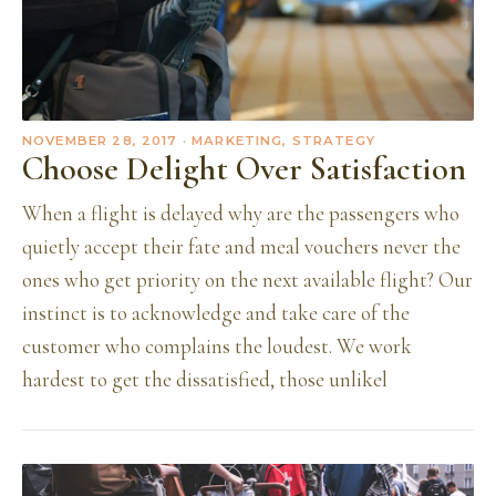
NOVEMBER 28, 2017
· MARKETING, STRATEGY
Choose Delight Over Satisfaction
When a flight is delayed why are the passengers who
quietly accept their fate and meal vouchers never the
ones who get priority on the next available flight? Our
instinct is to acknowledge and take care of the
customer who complains the loudest. We work
hardest to get the dissatisfied, those unlikel