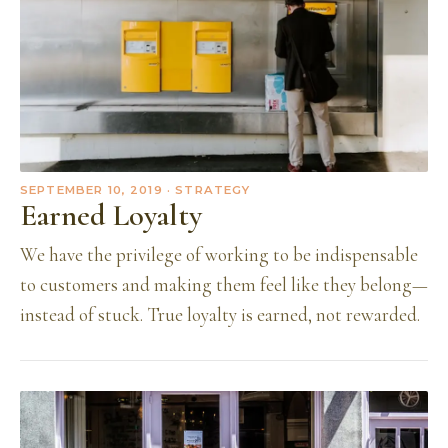
SEPTEMBER 10, 2019
· STRATEGY
Earned Loyalty
We have the privilege of working to be indispensable
to customers and making them feel like they belong—
instead of stuck. True loyalty is earned, not rewarded.