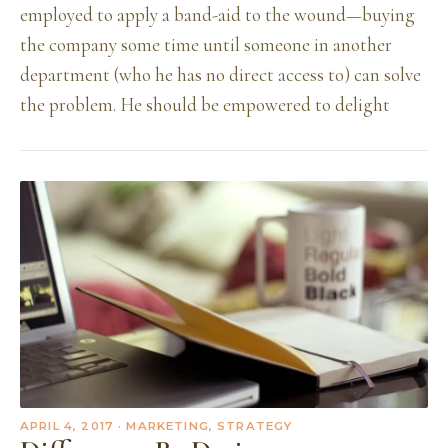
employed to apply a band-aid to the wound—buying
the company some time until someone in another
department (who he has no direct access to) can solve
the problem. He should be empowered to delight
APRIL 4, 2017
· MARKETING, STRATEGY