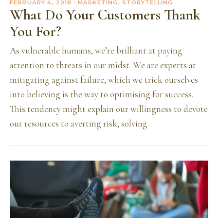
FEBRUARY 4, 2018
· MARKETING, STORYTELLING
What Do Your Customers Thank
You For?
As vulnerable humans, we’re brilliant at paying
attention to threats in our midst. We are experts at
mitigating against failure, which we trick ourselves
into believing is the way to optimising for success.
This tendency might explain our willingness to devote
our resources to averting risk, solving