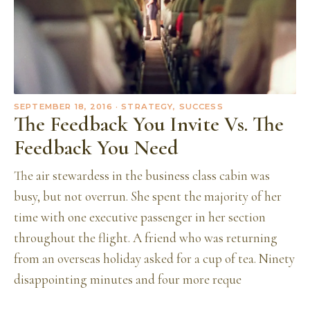
SEPTEMBER 18, 2016
· STRATEGY, SUCCESS
The Feedback You Invite Vs. The
Feedback You Need
The air stewardess in the business class cabin was
busy, but not overrun. She spent the majority of her
time with one executive passenger in her section
throughout the flight. A friend who was returning
from an overseas holiday asked for a cup of tea. Ninety
disappointing minutes and four more reque