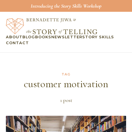
Introducing the Story Skills Workshop
ABOUT
BLOG
BOOKS
NEWSLETTER
STORY SKILLS
CONTACT
TAG
customer motivation
1
post