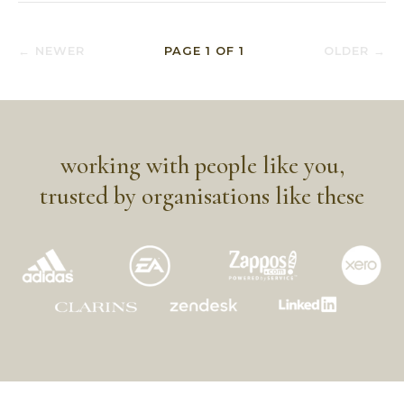
← NEWER
PAGE
1
OF
1
OLDER →
working with people like you,
trusted by organisations like these