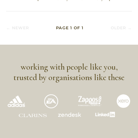
← NEWER
PAGE
1
OF
1
OLDER →
working with people like you,
trusted by organisations like these