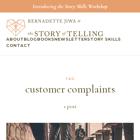
Introducing the Story Skills Workshop
ABOUT
BLOG
BOOKS
NEWSLETTER
STORY SKILLS
CONTACT
TAG
customer complaints
1
post