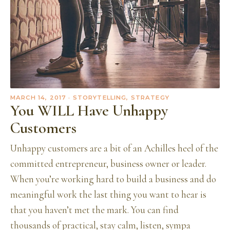
MARCH 14, 2017
· STORYTELLING, STRATEGY
You WILL Have Unhappy
Customers
Unhappy customers are a bit of an Achilles heel of the
committed entrepreneur, business owner or leader.
When you’re working hard to build a business and do
meaningful work the last thing you want to hear is
that you haven’t met the mark. You can find
thousands of practical, stay calm, listen, sympa