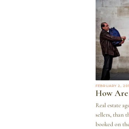
FEBRUARY 2, 20
How Are 
Real estate ag
sellers, than 
booked on the