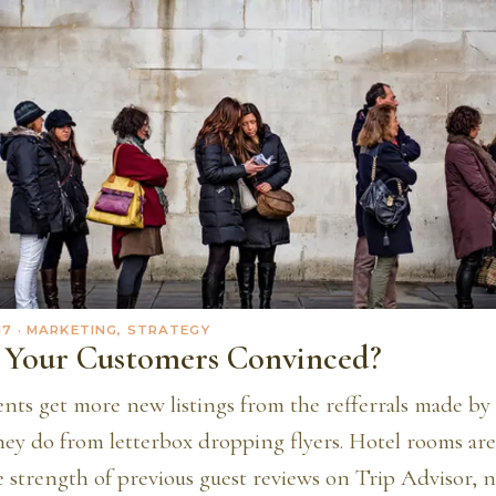
17
· MARKETING, STRATEGY
Your Customers Convinced?
ents get more new listings from the refferrals made by 
they do from letterbox dropping flyers. Hotel rooms are
 strength of previous guest reviews on Trip Advisor, n