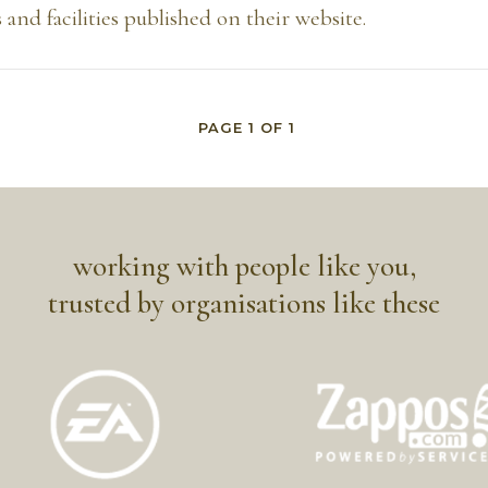
 and facilities published on their website.
PAGE
1
OF
1
working with people like you,
trusted by organisations like these