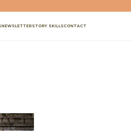
S
NEWSLETTER
STORY SKILLS
CONTACT