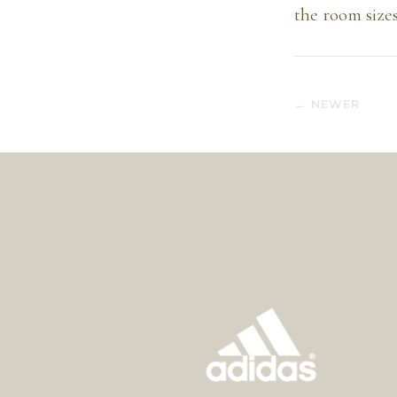
the room sizes
← NEWER