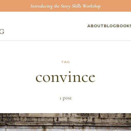
Introducing the Story Skills Workshop
ABOUT
BLOG
BOOK
TAG
convince
1
post