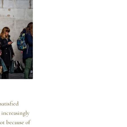
satisfied
 increasingly
ot because of