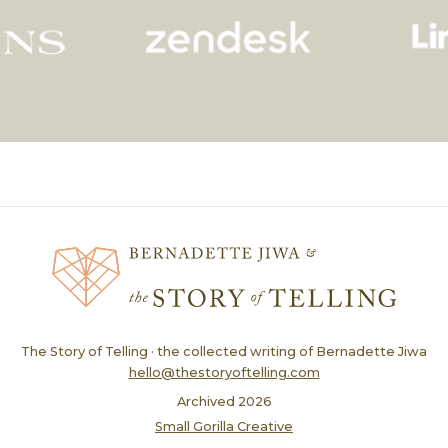
The Story of Telling · the collected writing of Bernadette Jiwa
hello@thestoryoftelling.com
Archived
2026
Small Gorilla Creative