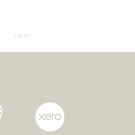
OLDER →