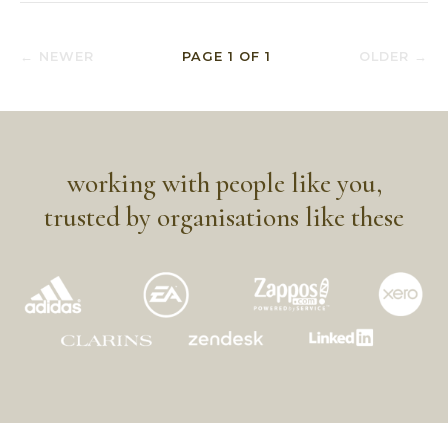
← NEWER
PAGE
1
OF
1
OLDER →
working with people like you,
trusted by organisations like these