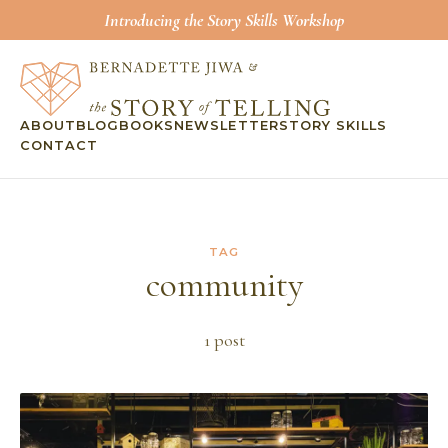
Introducing the Story Skills Workshop
ABOUT
BLOG
BOOKS
NEWSLETTER
STORY SKILLS
CONTACT
TAG
community
1
post