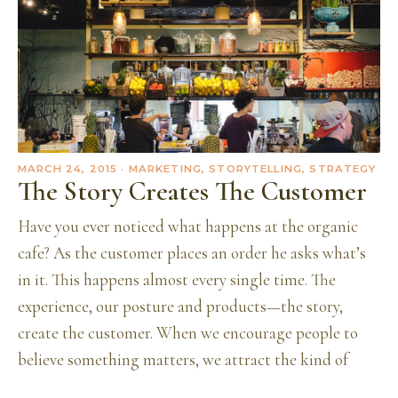
MARCH 24, 2015
· MARKETING, STORYTELLING, STRATEGY
The Story Creates The Customer
Have you ever noticed what happens at the organic
cafe? As the customer places an order he asks what’s
in it. This happens almost every single time. The
experience, our posture and products—the story,
create the customer. When we encourage people to
believe something matters, we attract the kind of