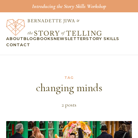
Introducing the Story Skills Workshop
ABOUT
BLOG
BOOKS
NEWSLETTER
STORY SKILLS
CONTACT
TAG
changing minds
2
post
s