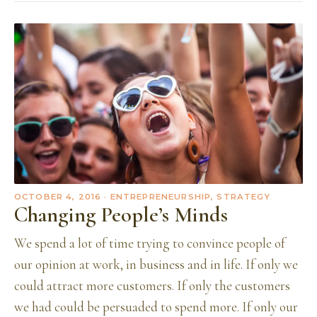
OCTOBER 4, 2016
· ENTREPRENEURSHIP, STRATEGY
Changing People’s Minds
We spend a lot of time trying to convince people of
our opinion at work, in business and in life. If only we
could attract more customers. If only the customers
we had could be persuaded to spend more. If only our