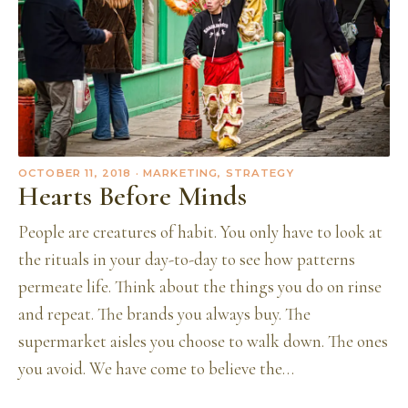
OCTOBER 11, 2018
· MARKETING, STRATEGY
Hearts Before Minds
People are creatures of habit. You only have to look at
the rituals in your day-to-day to see how patterns
permeate life. Think about the things you do on rinse
and repeat. The brands you always buy. The
supermarket aisles you choose to walk down. The ones
you avoid. We have come to believe the…