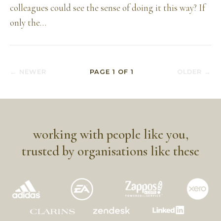
colleagues could see the sense of doing it this way? If
only the…
← NEWER
PAGE
1
OF
1
OLDER →
working with people like you,
trusted by organisations like these