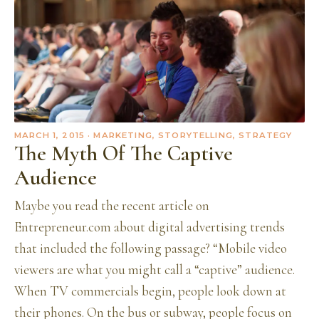
MARCH 1, 2015
· MARKETING, STORYTELLING, STRATEGY
The Myth Of The Captive
Audience
Maybe you read the recent article on
Entrepreneur.com about digital advertising trends
that included the following passage? “Mobile video
viewers are what you might call a “captive” audience.
When TV commercials begin, people look down at
their phones. On the bus or subway, people focus on