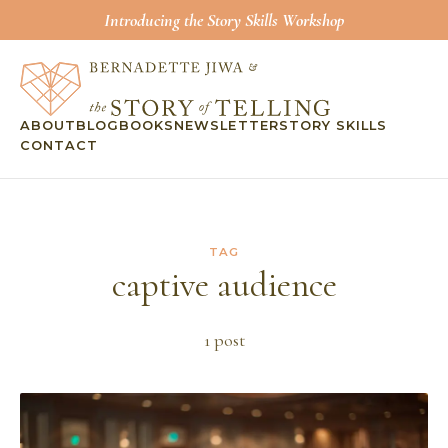
Introducing the Story Skills Workshop
ABOUT
BLOG
BOOKS
NEWSLETTER
STORY SKILLS
CONTACT
TAG
captive audience
1
post