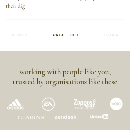
their dig
← NEWER
PAGE
1
OF
1
OLDER →
working with people like you,
trusted by organisations like these