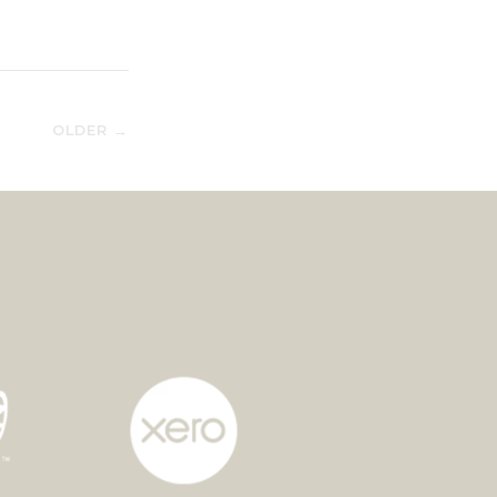
OLDER →