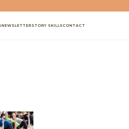
S
NEWSLETTER
STORY SKILLS
CONTACT