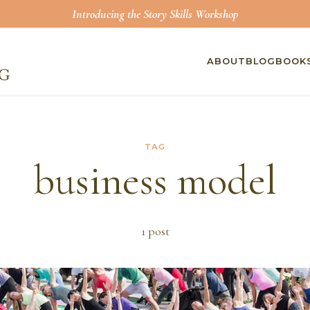
Introducing the Story Skills Workshop
ABOUT
BLOG
BOOK
TAG
business model
1
post