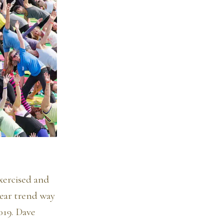
xercised and
wear trend way
019. Dave