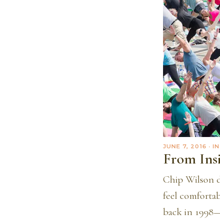
JUNE 7, 2016
· I
From Ins
Chip Wilson d
feel comforta
back in 1998—a