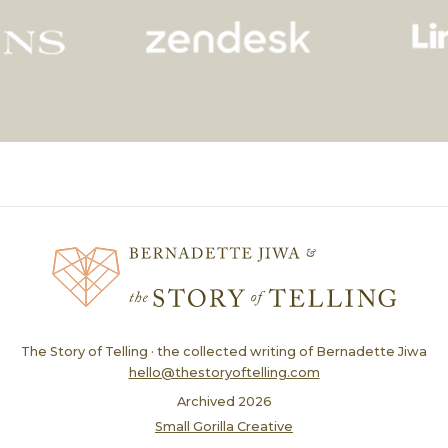
The Story of Telling · the collected writing of Bernadette Jiwa
hello@thestoryoftelling.com
Archived
2026
Small Gorilla Creative