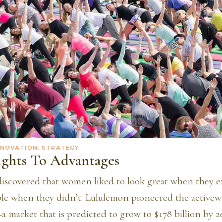
NNOVATION, STRATEGY
ights To Advantages
iscovered that women liked to look great when they e
ble when they didn’t. Lululemon pioneered the active
 market that is predicted to grow to $178 billion by 2