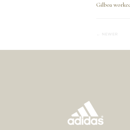
Gilboa worked
← NEWER