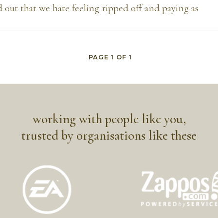
 out that we hate feeling ripped off and paying as
PAGE
1
OF
1
working with people like you,
trusted by organisations like these