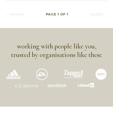
← NEWER
PAGE
1
OF
1
OLDER →
working with people like you,
trusted by organisations like these