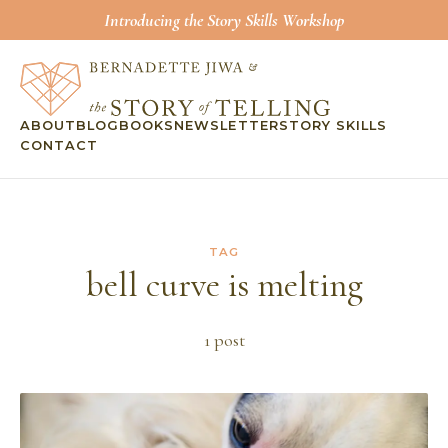
Introducing the Story Skills Workshop
ABOUT
BLOG
BOOKS
NEWSLETTER
STORY SKILLS
CONTACT
TAG
bell curve is melting
1
post