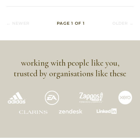
← NEWER
PAGE
1
OF
1
OLDER →
working with people like you,
trusted by organisations like these