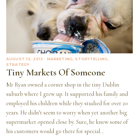
AUGUST 13, 2013
· MARKETING, STORYTELLING,
STRATEGY
Tiny Markets Of Someone
Mr Ryan owned a corner shop in the tiny Dublin
suburb where I grew up. It supported his family and
employed his children while they studied for over 20
years. He didn’t seem to worry when yet another big
supermarket opened close by. Sure, he knew some of
his customers would go there for special…