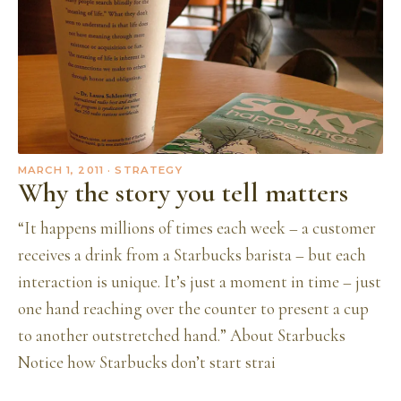
MARCH 1, 2011
· STRATEGY
Why the story you tell matters
“It happens millions of times each week – a customer
receives a drink from a Starbucks barista – but each
interaction is unique. It’s just a moment in time – just
one hand reaching over the counter to present a cup
to another outstretched hand.” About Starbucks
Notice how Starbucks don’t start strai