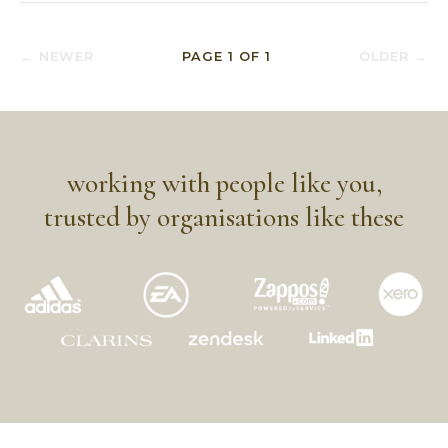
← NEWER
PAGE
1
OF
1
OLDER →
working with people like you,
trusted by organisations like these