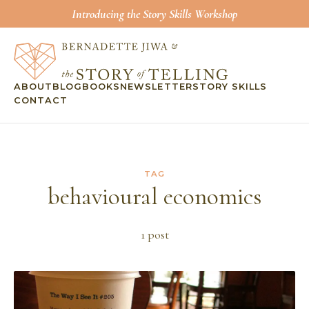
Introducing the Story Skills Workshop
ABOUT
BLOG
BOOKS
NEWSLETTER
STORY SKILLS
CONTACT
TAG
behavioural economics
1
post