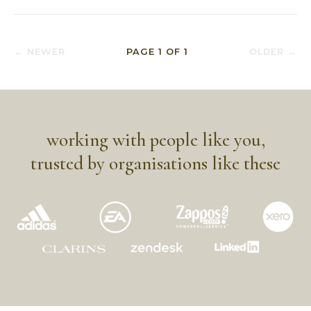
← NEWER
PAGE
1
OF
1
OLDER →
working with people like you,
trusted by organisations like these