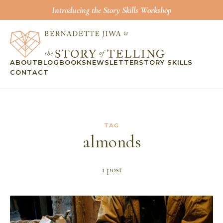
Introducing the Story Skills Workshop
ABOUT
BLOG
BOOKS
NEWSLETTER
STORY SKILLS
CONTACT
TAG
almonds
1
post