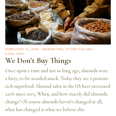
FEBRUARY 12, 2015
· MARKETING, STORYTELLING,
STRATEGY
We Don’t Buy Things
Once upon a time and not so long ago, almonds were
a fatty, to-be-avoided snack. Today they are a protein-
rich superfood. Almond sales in the US have increased
220% since 2005. When, and how exactly did almonds
change? Of course almonds haven’t changed at all,
what has changed is what we believe abo