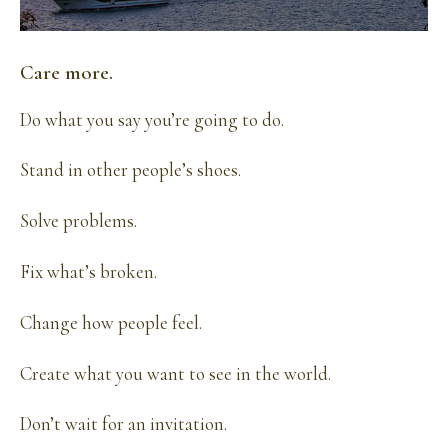
Care more.
Do what you say you’re going to do.
Stand in other people’s shoes.
Solve problems.
Fix what’s broken.
Change how people feel.
Create what you want to see in the world.
Don’t wait for an invitation.