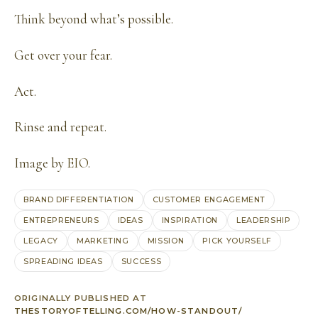
Think beyond what’s possible.
Get over your fear.
Act.
Rinse and repeat.
Image by
EIO
.
BRAND DIFFERENTIATION
CUSTOMER ENGAGEMENT
ENTREPRENEURS
IDEAS
INSPIRATION
LEADERSHIP
LEGACY
MARKETING
MISSION
PICK YOURSELF
SPREADING IDEAS
SUCCESS
ORIGINALLY PUBLISHED AT
THESTORYOFTELLING.COM/HOW-STANDOUT/