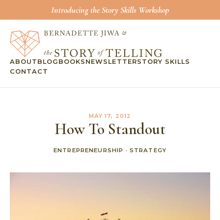
Introducing the Story Skills Workshop
ABOUT
BLOG
BOOKS
NEWSLETTER
STORY SKILLS
CONTACT
MAY 17, 2012
How To Standout
ENTREPRENEURSHIP
·
STRATEGY