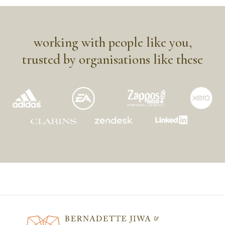
working with people like you,
trusted by organisations like these