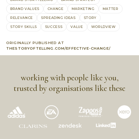
BRAND VALUES
CHANGE
MARKETING
MATTER
RELEVANCE
SPREADING IDEAS
STORY
STORY SKILLS
SUCCESS
VALUE
WORLDVIEW
ORIGINALLY PUBLISHED AT
THESTORYOFTELLING.COM/EFFECTIVE-CHANGE/
working with people like you,
trusted by organisations like these