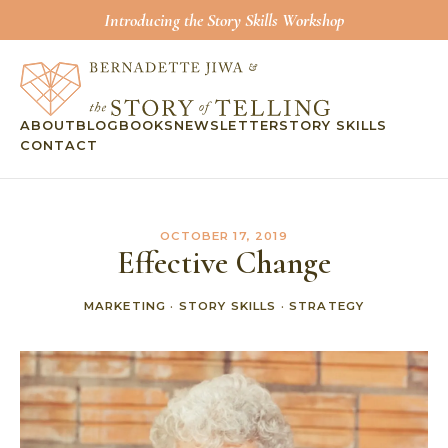
Introducing the Story Skills Workshop
ABOUT
BLOG
BOOKS
NEWSLETTER
STORY SKILLS
CONTACT
OCTOBER 17, 2019
Effective Change
MARKETING
·
STORY SKILLS
·
STRATEGY