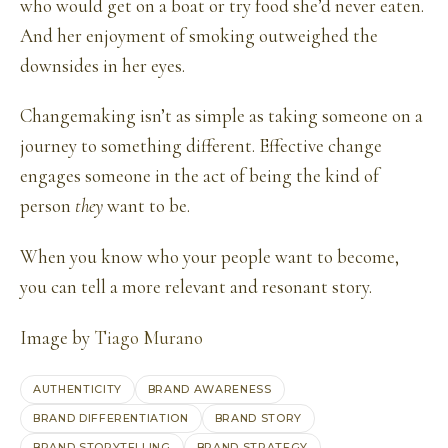
who would get on a boat or try food she’d never eaten.
And her enjoyment of smoking outweighed the
downsides in her eyes.
Changemaking isn’t as simple as taking someone on a
journey to something different. Effective change
engages someone in the act of being the kind of
person
they
want to be.
When you know who your people want to become,
you can tell a more relevant and resonant story.
Image by
Tiago Murano
AUTHENTICITY
BRAND AWARENESS
BRAND DIFFERENTIATION
BRAND STORY
BRAND STORYTELLING
BRAND STRATEGY