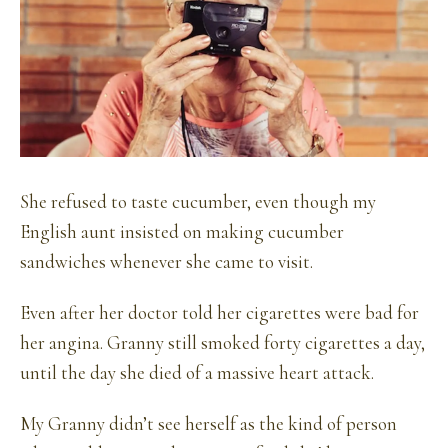
She refused to taste cucumber, even though my
English aunt insisted on making cucumber
sandwiches whenever she came to visit.
Even after her doctor told her cigarettes were bad for
her angina. Granny still smoked forty cigarettes a day,
until the day she died of a massive heart attack.
My Granny didn’t see herself as the kind of person