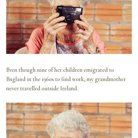
Even though nine of her children emigrated to
England in the 1960s to find work, my grandmother
never travelled outside Ireland.