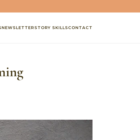
S
NEWSLETTER
STORY SKILLS
CONTACT
ming