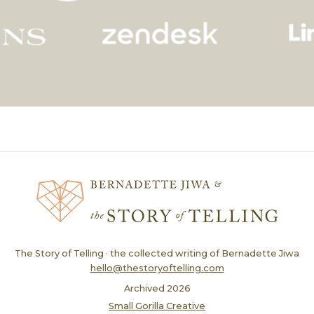
The Story of Telling · the collected writing of Bernadette Jiwa
hello@thestoryoftelling.com
Archived
2026
Small Gorilla Creative