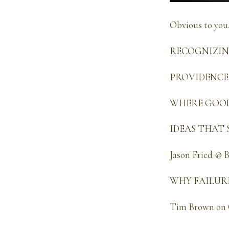
Obvious to you
RECOGNIZING 
PROVIDENCE ~
WHERE GOOD 
IDEAS THAT S
Jason Fried @ 
WHY FAILURE 
Tim Brown on 