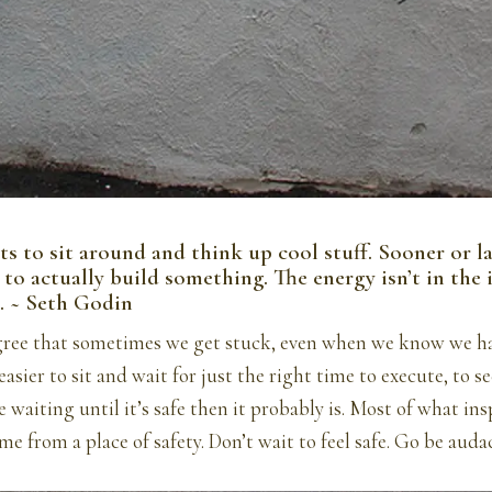
s to sit around and think up cool stuff. Sooner or la
to actually build something. The energy isn’t in the id
. ~ Seth Godin
agree that sometimes we get stuck, even when we know we hav
asier to sit and wait for just the right time to execute, to see 
re waiting until it’s safe then it probably is. Most of what ins
me from a place of safety. Don’t wait to feel safe. Go be auda