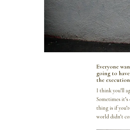
Everyone want
going to have 
the execution
I think you’ll 
Sometimes it’s e
thing is if you’
world didn’t co