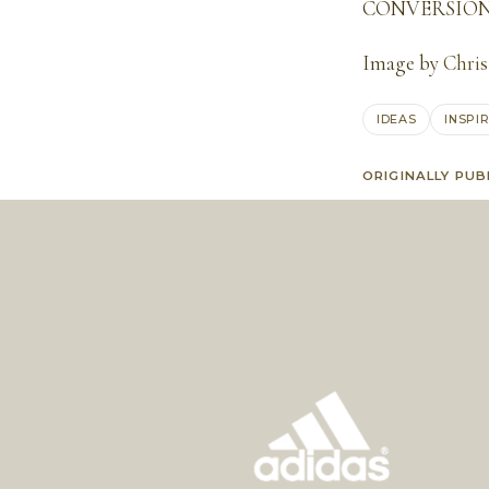
CONVERSION 
Image by
Chris
IDEAS
INSPI
ORIGINALLY PUB