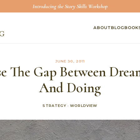
Introducing the Story Skills Workshop
ABOUT
BLOG
BOOK
JUNE 30, 2011
se The Gap Between Drea
And Doing
STRATEGY
·
WORLDVIEW