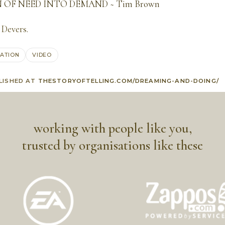
OF NEED INTO DEMAND ~ Tim Brown
 Devers
.
RATION
VIDEO
LISHED AT
THESTORYOFTELLING.COM/DREAMING-AND-DOING/
working with people like you,
trusted by organisations like these