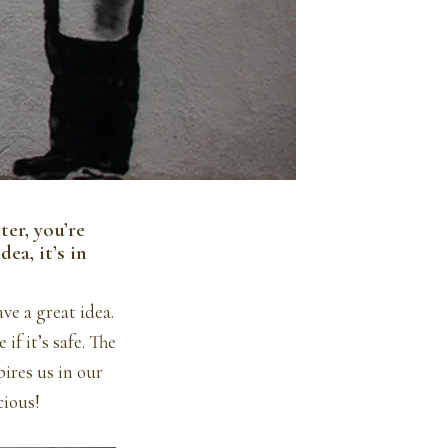
ter, you’re
ea, it’s in
e a great idea.
if it’s safe. The
pires us in our
cious!