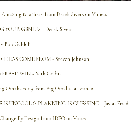
. Amazing to others.
from
Derek Sivers
on
Vimeo
.
YOUR GENIUS ~ Derek Sivers
 Bob Geldof
IDEAS COME FROM ~ Steven Johnson
PREAD WIN ~ Seth Godin
Big Omaha 2009
from
Big Omaha
on
Vimeo
.
IS UNCOOL & PLANNING IS GUESSING ~ Jason Fried
Change By Design
from
IDEO
on
Vimeo
.