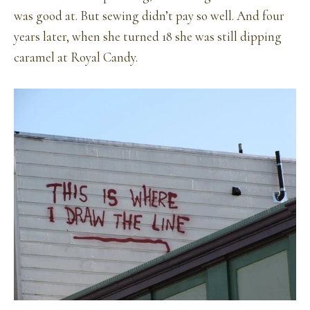
was good at. But sewing didn’t pay so well. And four
years later, when she turned 18 she was still dipping
caramel at Royal Candy.