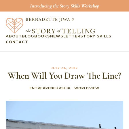
Introducing the Story Skills Workshop
ABOUT
BLOG
BOOKS
NEWSLETTER
STORY SKILLS
CONTACT
JULY 24, 2012
When Will You Draw The Line?
ENTREPRENEURSHIP
·
WORLDVIEW