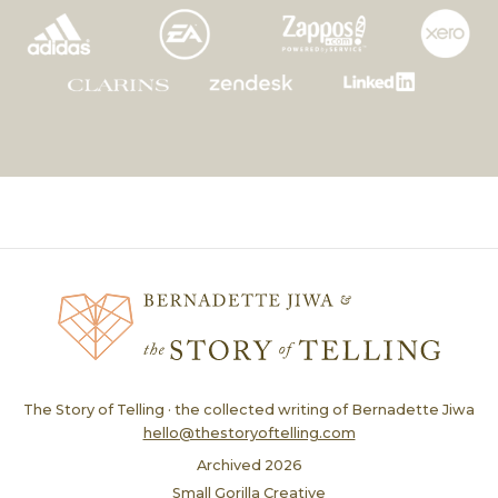
The Story of Telling · the collected writing of Bernadette Jiwa
hello@thestoryoftelling.com
Archived
2026
Small Gorilla Creative