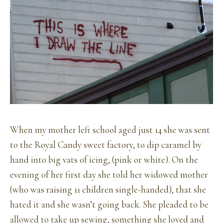
When my mother left school aged just 14 she was sent
to the Royal Candy sweet factory, to dip caramel by
hand into big vats of icing, (pink or white). On the
evening of her first day she told her widowed mother
(who was raising 11 children single-handed), that she
hated it and she wasn’t going back. She pleaded to be
allowed to take up sewing, something she loved and