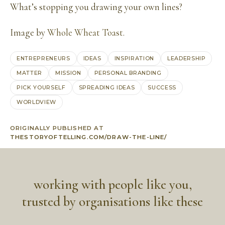
What’s stopping you drawing your own lines?
Image by
Whole Wheat Toast
.
ENTREPRENEURS
IDEAS
INSPIRATION
LEADERSHIP
MATTER
MISSION
PERSONAL BRANDING
PICK YOURSELF
SPREADING IDEAS
SUCCESS
WORLDVIEW
ORIGINALLY PUBLISHED AT
THESTORYOFTELLING.COM/DRAW-THE-LINE/
working with people like you,
trusted by organisations like these