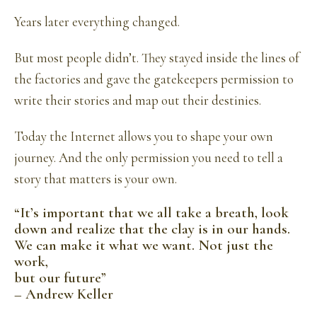
Years later everything changed.
But most people didn’t. They stayed inside the lines of
the factories and gave the gatekeepers permission to
write their stories and map out their destinies.
Today the Internet allows you to shape your own
journey. And the only permission you need to tell a
story that matters is your own.
“It’s important that we all take a breath, look
down and realize that the clay is in our hands.
We can make it what we want. Not just the
work,
but our future”
– Andrew Keller