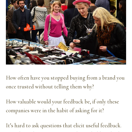
How often have you stopped buying from a brand you
once trusted without telling them why?
How valuable would your feedback be, if only these
companies were in the habit of asking for it?
It’s hard to ask questions that elicit useful feedback.