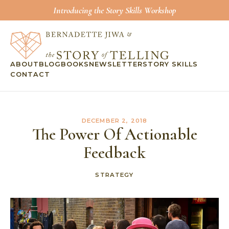
Introducing the Story Skills Workshop
ABOUT
BLOG
BOOKS
NEWSLETTER
STORY SKILLS
CONTACT
DECEMBER 2, 2018
The Power Of Actionable
Feedback
STRATEGY