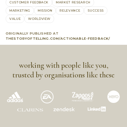
CUSTOMER FEEDBACK
MARKET RESEARCH
MARKETING
MISSION
RELEVANCE
SUCCESS
VALUE
WORLDVIEW
ORIGINALLY PUBLISHED AT
THESTORYOFTELLING.COM/ACTIONABLE-FEEDBACK/
working with people like you,
trusted by organisations like these