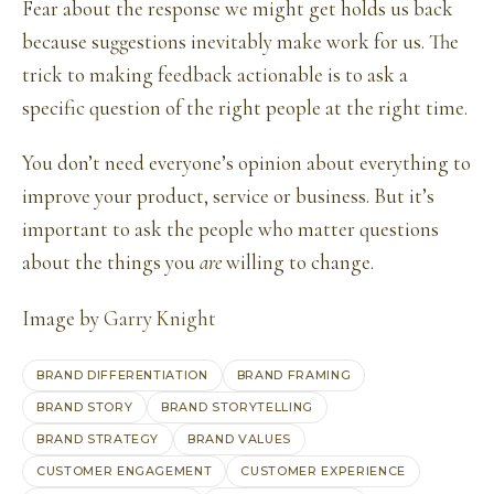
Fear about the response we might get holds us back
because suggestions inevitably make work for us. The
trick to making feedback actionable is to ask a
specific question of the right people at the right time.
You don’t need everyone’s opinion about everything to
improve your product, service or business. But it’s
important to ask the people who matter questions
about the things you
are
willing to change.
Image by
Garry Knight
BRAND DIFFERENTIATION
BRAND FRAMING
BRAND STORY
BRAND STORYTELLING
BRAND STRATEGY
BRAND VALUES
CUSTOMER ENGAGEMENT
CUSTOMER EXPERIENCE