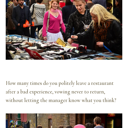
How many times do you politely leave a restaurant
after a bad experience, vowing never to return,
without letting the manager know what you think?