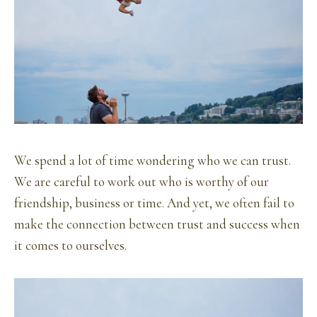
We spend a lot of time wondering who we can trust.
We are careful to work out who is worthy of our
friendship, business or time. And yet, we often fail to
make the connection between trust and success when
it comes to ourselves.