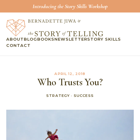
Introducing the Story Skills Workshop
ABOUT
BLOG
BOOKS
NEWSLETTER
STORY SKILLS
CONTACT
APRIL 12, 2018
Who Trusts You?
STRATEGY
·
SUCCESS