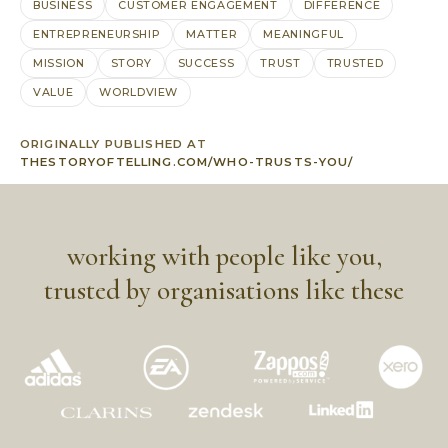
BUSINESS
CUSTOMER ENGAGEMENT
DIFFERENCE
ENTREPRENEURSHIP
MATTER
MEANINGFUL
MISSION
STORY
SUCCESS
TRUST
TRUSTED
VALUE
WORLDVIEW
ORIGINALLY PUBLISHED AT
THESTORYOFTELLING.COM/WHO-TRUSTS-YOU/
working with people like you,
trusted by organisations like these