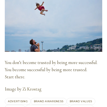
You don’t become trusted by being more successful.
You become successful by being more trusted.
Start there.
Image by
Zi Krostag
ADVERTISING
BRAND AWARENESS
BRAND VALUES