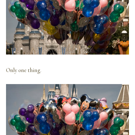
Only one thing.