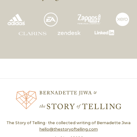
The Story of Telling · the collected writing of Bernadette Jiwa
hello@thestoryoftelling.com