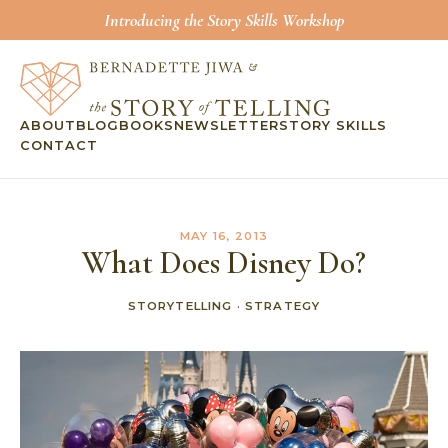
Introducing the Story Skills Workshop
ABOUT
BLOG
BOOKS
NEWSLETTER
STORY SKILLS
CONTACT
MAY 16, 2013
What Does Disney Do?
STORYTELLING
·
STRATEGY