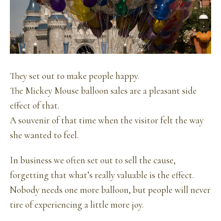
They set out to make people happy.
The Mickey Mouse balloon sales are a pleasant side
effect of that.
A souvenir of that time when the visitor felt the way
she wanted to feel.
In business we often set out to sell the cause,
forgetting that what’s really valuable is the effect.
Nobody needs one more balloon, but people will never
tire of experiencing a little more joy.