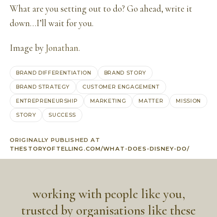
What are you setting out to do? Go ahead, write it
down…I’ll wait for you.
Image by
Jonathan
.
BRAND DIFFERENTIATION
BRAND STORY
BRAND STRATEGY
CUSTOMER ENGAGEMENT
ENTREPRENEURSHIP
MARKETING
MATTER
MISSION
STORY
SUCCESS
ORIGINALLY PUBLISHED AT
THESTORYOFTELLING.COM/WHAT-DOES-DISNEY-DO/
working with people like you,
trusted by organisations like these