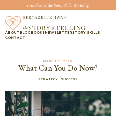
Introducing the Story Skills Workshop
ABOUT
BLOG
BOOKS
NEWSLETTER
STORY SKILLS
CONTACT
MARCH 31, 2020
What Can You Do Now?
STRATEGY
·
SUCCESS