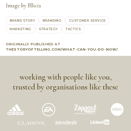
Image by
Ellicia
BRAND STORY
BRANDING
CUSTOMER SERVICE
MARKETING
STRATEGY
TACTICS
ORIGINALLY PUBLISHED AT
THESTORYOFTELLING.COM/WHAT-CAN-YOU-DO-NOW/
working with people like you,
trusted by organisations like these