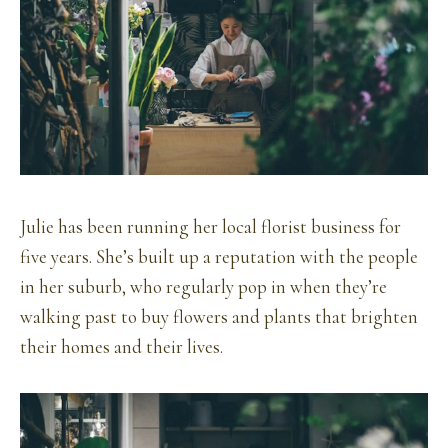
Julie has been running her local florist business for
five years. She’s built up a reputation with the people
in her suburb, who regularly pop in when they’re
walking past to buy flowers and plants that brighten
their homes and their lives.