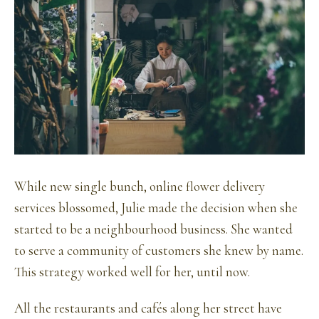
While new single bunch, online flower delivery
services blossomed, Julie made the decision when she
started to be a neighbourhood business. She wanted
to serve a community of customers she knew by name.
This strategy worked well for her, until now.
All the restaurants and cafés along her street have