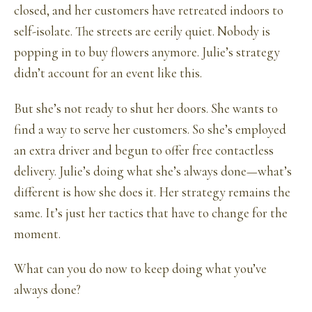
closed, and her customers have retreated indoors to
self-isolate. The streets are eerily quiet. Nobody is
popping in to buy flowers anymore. Julie’s strategy
didn’t account for an event like this.
But she’s not ready to shut her doors. She wants to
find a way to serve her customers. So she’s employed
an extra driver and begun to offer free contactless
delivery. Julie’s doing what she’s always done—what’s
different is how she does it. Her strategy remains the
same. It’s just her tactics that have to change for the
moment.
What can you do now to keep doing what you’ve
always done?