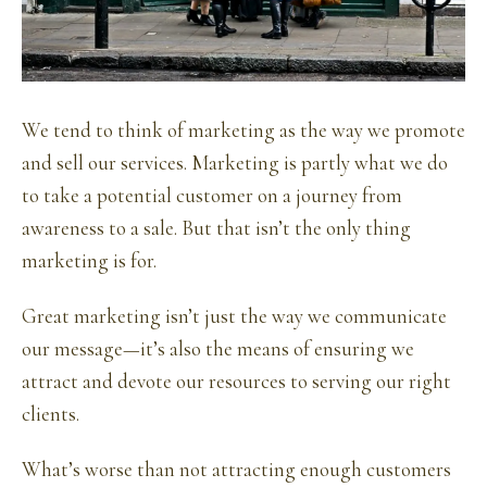
We tend to think of marketing as the way we promote
and sell our services. Marketing is partly what we do
to take a potential customer on a journey from
awareness to a sale. But that isn’t the only thing
marketing is for.
Great marketing isn’t just the way we communicate
our message—it’s also the means of ensuring we
attract and devote our resources to serving our right
clients.
What’s worse than not attracting enough customers