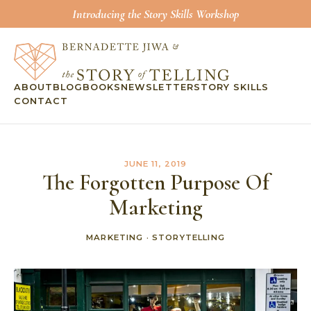
Introducing the Story Skills Workshop
ABOUT
BLOG
BOOKS
NEWSLETTER
STORY SKILLS
CONTACT
JUNE 11, 2019
The Forgotten Purpose Of
Marketing
MARKETING
·
STORYTELLING