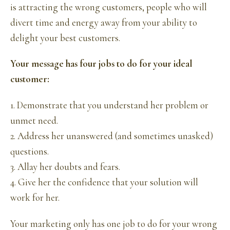
is attracting the wrong customers, people who will
divert time and energy away from your ability to
delight your best customers.
Your message has four jobs to do for your ideal
customer:
1. Demonstrate that you understand her problem or
unmet need.
2. Address her unanswered (and sometimes unasked)
questions.
3. Allay her doubts and fears.
4. Give her the confidence that your solution will
work for her.
Your marketing only has one job to do for your wrong