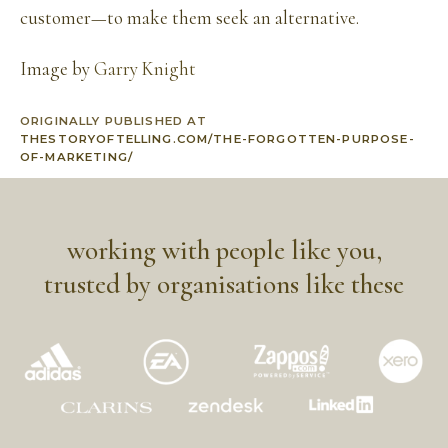
customer—to make them seek an alternative.
Image by
Garry Knight
ORIGINALLY PUBLISHED AT
THESTORYOFTELLING.COM/THE-FORGOTTEN-PURPOSE-
OF-MARKETING/
working with people like you,
trusted by organisations like these