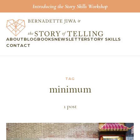
Introducing the Story Skills Workshop
ABOUT
BLOG
BOOKS
NEWSLETTER
STORY SKILLS
CONTACT
TAG
minimum
1
post