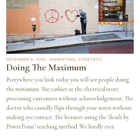
DECEMBER 6, 2015
· MARKETING, STRATEGY
Doing The Maximum
Everywhere you look today you will see people doing
the minimum. The cashier at the electrical store
processing customers without acknowledgement. The
doctor who casually flips through your notes without
making eye contact. The lecturer using the ‘death by
PowerPoint’ teaching method. We hardly ever