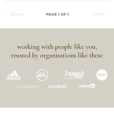
← NEWER
PAGE
1
OF
1
OLDER →
working with people like you,
trusted by organisations like these