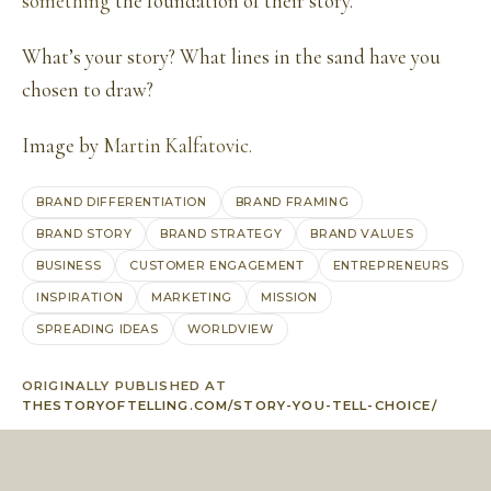
something
the foundation of their story.
What’s your story? What lines in the sand have you
chosen to draw?
Image by
Martin Kalfatovic.
BRAND DIFFERENTIATION
BRAND FRAMING
BRAND STORY
BRAND STRATEGY
BRAND VALUES
BUSINESS
CUSTOMER ENGAGEMENT
ENTREPRENEURS
INSPIRATION
MARKETING
MISSION
SPREADING IDEAS
WORLDVIEW
ORIGINALLY PUBLISHED AT
THESTORYOFTELLING.COM/STORY-YOU-TELL-CHOICE/