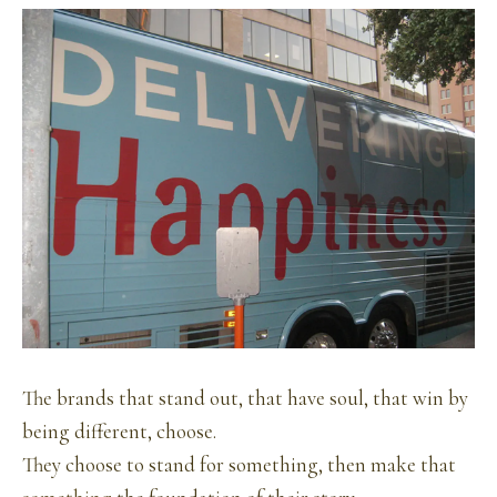
The brands that stand out, that have soul, that win by
being different, choose.
They choose to stand for something, then make that