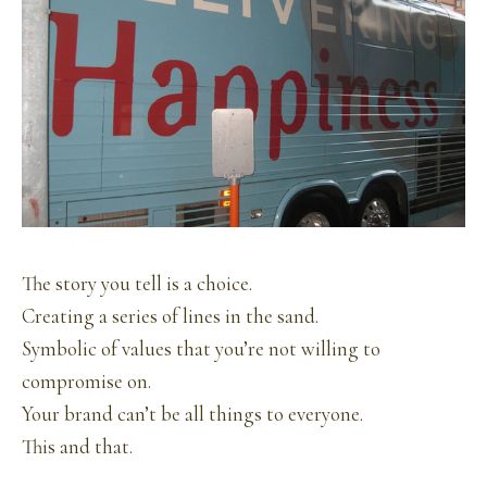
The story you tell is a choice.
Creating a series of lines in the sand.
Symbolic of values that you’re not willing to
compromise on.
Your brand can’t be all things to everyone.
This and that.