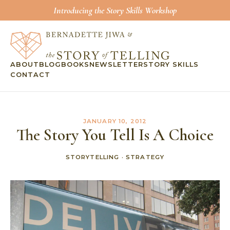
Introducing the Story Skills Workshop
ABOUT
BLOG
BOOKS
NEWSLETTER
STORY SKILLS
CONTACT
JANUARY 10, 2012
The Story You Tell Is A Choice
STORYTELLING
·
STRATEGY