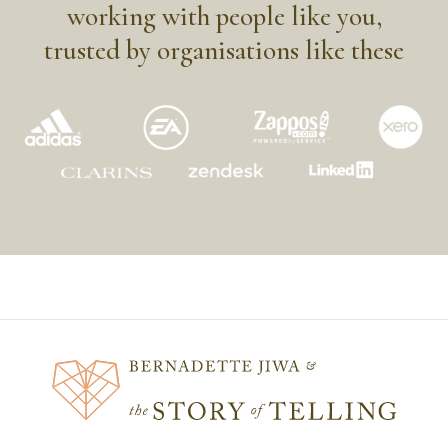
working with people like you,
trusted by organisations like these