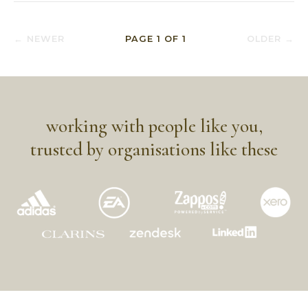
← NEWER
PAGE
1
OF
1
OLDER →
working with people like you,
trusted by organisations like these