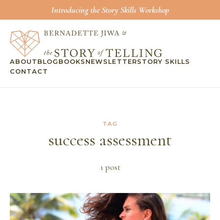
Introducing the Story Skills Workshop
ABOUT
BLOG
BOOKS
NEWSLETTER
STORY SKILLS
CONTACT
TAG
success assessment
1
post