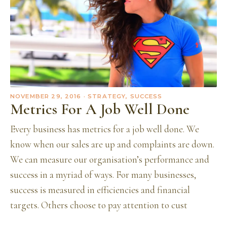
NOVEMBER 29, 2016
· STRATEGY, SUCCESS
Metrics For A Job Well Done
Every business has metrics for a job well done. We
know when our sales are up and complaints are down.
We can measure our organisation’s performance and
success in a myriad of ways. For many businesses,
success is measured in efficiencies and financial
targets. Others choose to pay attention to cust