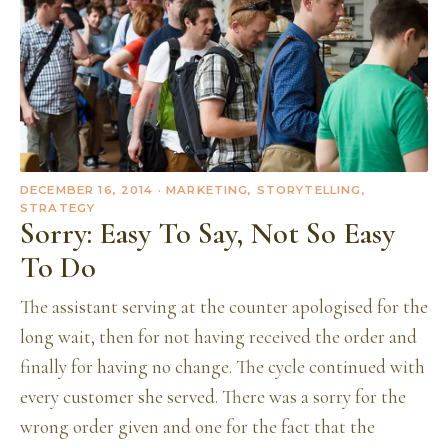
DECEMBER 16, 2014
· MARKETING, STORYTELLING,
STRATEGY
Sorry: Easy To Say, Not So Easy
To Do
The assistant serving at the counter apologised for the
long wait, then for not having received the order and
finally for having no change. The cycle continued with
every customer she served. There was a sorry for the
wrong order given and one for the fact that the