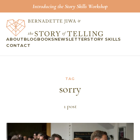
Introducing the Story Skills Workshop
ABOUT
BLOG
BOOKS
NEWSLETTER
STORY SKILLS
CONTACT
TAG
sorry
1
post