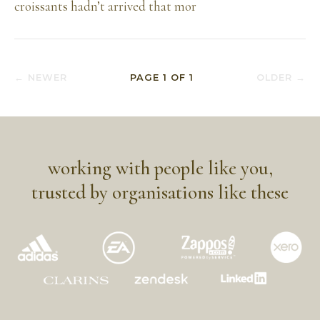
croissants hadn’t arrived that mor
← NEWER
PAGE
1
OF
1
OLDER →
working with people like you,
trusted by organisations like these