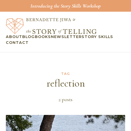
Introducing the Story Skills Workshop
ABOUT
BLOG
BOOKS
NEWSLETTER
STORY SKILLS
CONTACT
TAG
reflection
2
post
s