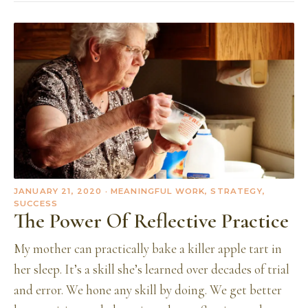
JANUARY 21, 2020
· MEANINGFUL WORK, STRATEGY,
SUCCESS
The Power Of Reflective Practice
My mother can practically bake a killer apple tart in
her sleep. It’s a skill she’s learned over decades of trial
and error. We hone any skill by doing. We get better