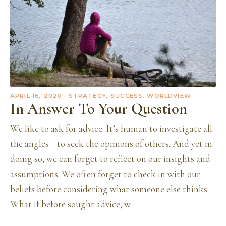
APRIL 16, 2020
· STRATEGY, SUCCESS, WORLDVIEW
In Answer To Your Question
We like to ask for advice. It’s human to investigate all
the angles—to seek the opinions of others. And yet in
doing so, we can forget to reflect on our insights and
assumptions. We often forget to check in with our
beliefs before considering what someone else thinks.
What if before sought advice, w