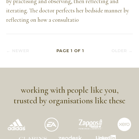
by practising and observing, then reflecting and
iterating. The doctor perfects her bedside manner by
reflecting on how a consultatio
← NEWER
PAGE
1
OF
1
OLDER →
working with people like you,
trusted by organisations like these