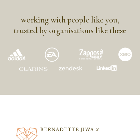
working with people like you,
trusted by organisations like these