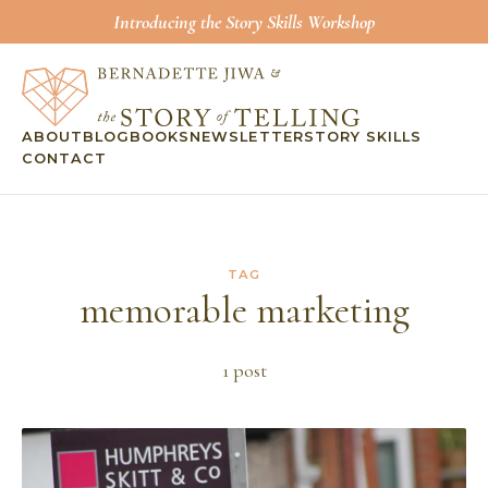
Introducing the Story Skills Workshop
ABOUT
BLOG
BOOKS
NEWSLETTER
STORY SKILLS
CONTACT
TAG
memorable marketing
1
post