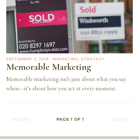
SEPTEMBER 3, 2019
· MARKETING, STRATEGY
Memorable Marketing
Memorable marketing isn’t just about what you say
when—it’s about how you act at every moment.
← NEWER
PAGE
1
OF
1
OLDER →