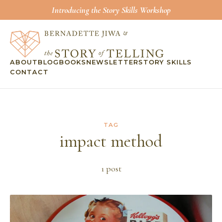
Introducing the Story Skills Workshop
ABOUT
BLOG
BOOKS
NEWSLETTER
STORY SKILLS
CONTACT
TAG
impact method
1
post