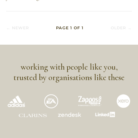
← NEWER
PAGE
1
OF
1
OLDER →
working with people like you,
trusted by organisations like these