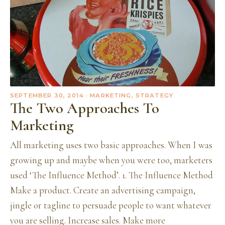
SEPTEMBER 30, 2014
· MARKETING, STRATEGY
The Two Approaches To
Marketing
All marketing uses two basic approaches. When I was
growing up and maybe when you were too, marketers
used ‘The Influence Method’. 1. The Influence Method
Make a product. Create an advertising campaign,
jingle or tagline to persuade people to want whatever
you are selling. Increase sales. Make more